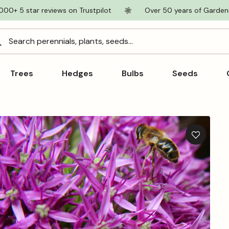
000+ 5 star reviews on Trustpilot
Over 50 years of Garden
Search perennials, plants, seeds...
Trees
Hedges
Bulbs
Seeds
Add
to
wishlist