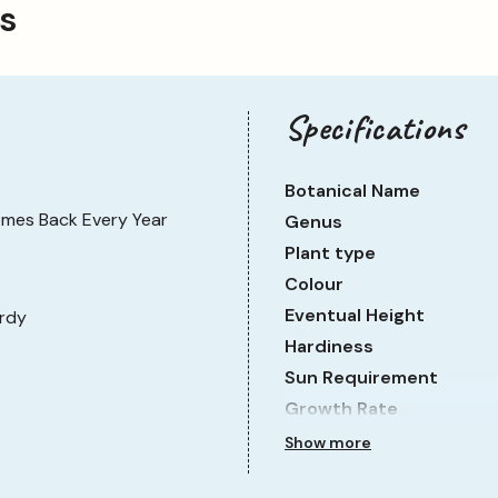
ps
need much looking after. It is fully hardy and suitable
orders. Water regularly, especially during dry spells and
the season before cutting them away, ready for new
Specifications
Botanical Name
mes Back Every Year
Genus
Plant type
Colour
Eventual Height
rdy
Hardiness
Sun Requirement
Growth Rate
Show more