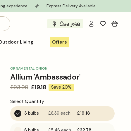
ing experience
Express Delivery Available
Log
Care guide
Cart
in
Outdoor Living
Offers
ORNAMENTAL ONION
Allium 'Ambassador'
Regular
£23.99
Sale
£19.18
Save 20%
price
price
Select Quantity
3 bulbs
£6.39
each
£19.18
6 bulbs
£5.46
each
£32.78