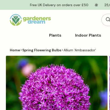
Skip to
Free UK Delivery on orders over £50
25,
content
Plants
Indoor Plants
Home
Spring Flowering Bulbs
Allium 'Ambassador'
Skip to
product
information