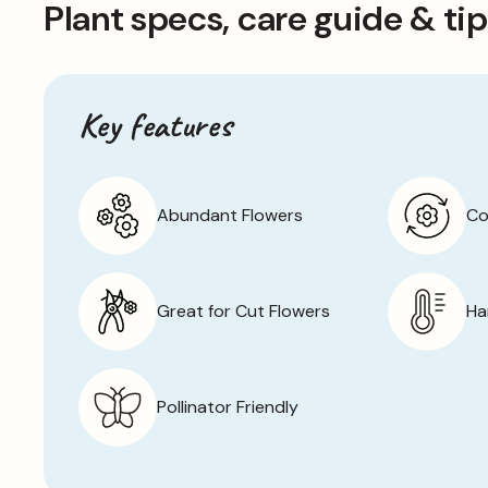
Plant specs, care guide & ti
to late autumn.
Ambassador is a low-maintenance perennial that doesn’t 
for container gardening as well as growing in beds and b
allow the plants to die back completely at the end of 
Key features
growth the following spring.
Abundant Flowers
Co
Great for Cut Flowers
Ha
Pollinator Friendly