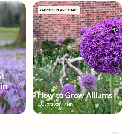
f the bulb faces upwards before backfilling the
own gently as you go. Water in well.
GARDEN PLANT CARE
at
 in
How to Grow Alliums
JUL 30, 2026
|
7 MIN