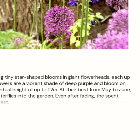
Open
media
4
in
modal
ing tiny star-shaped blooms in giant flowerheads, each up
flowers are a vibrant shade of deep purple and bloom on
tual height of up to 1.2m. At their best from May to June,
terflies into the garden. Even after fading, the spent
rest.
early September to mid-December and are relatively easy
ining soil and dig a hole around 3 times as deep as the
ed side facing the sky and fill in the hole, firming gently to
ple bulbs, position them at least twice the size of the
e ideal time for planting Allium Ambassador bulbs is mid