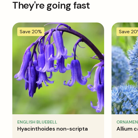
They're going fast
Save 20%
Save 2
ENGLISH BLUEBELL
ORNAMEN
Hyacinthoides non-scripta
Allium 