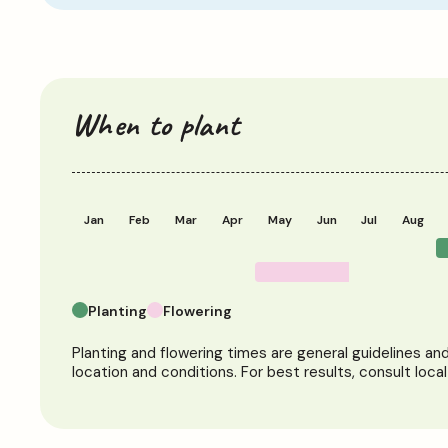
When to plant
Jan
Feb
Mar
Apr
May
Jun
Jul
Aug
Planting
Flowering
Planting and flowering times are general guidelines a
location and conditions. For best results, consult loca