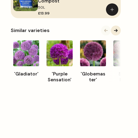
Compost
50L
Add
£13.99
to
basket
Similar varieties
'Gladiator'
'Purple
'Globemas
Star of
Sensation'
ter'
Persia