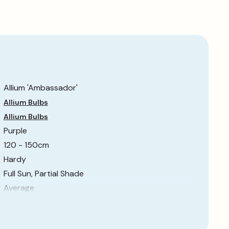
Allium 'Ambassador'
Allium Bulbs
Allium Bulbs
Purple
120 - 150cm
Hardy
Full Sun, Partial Shade
Average