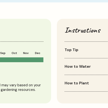
Instructions
Top Tip
Sep
Oct
Nov
Dec
Plant alliums alongside o
foliage after flowering.
How to Water
Alliums grown in the gro
to be watered during dry
How to Plant
nd may vary based on your
to be watered regularly 
l gardening resources.
overwatering.
Plant allium bulbs in aut
spot in well-draining soil
10-20cm apart and plant