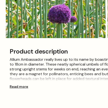
Open
media
3
Product description
in
modal
Allium Ambassador really lives up to its name by boast
to 18cm in diameter. These neatly spherical umbels of 
strong upright stems for weeks on end, reaching an even
they are a magnet for pollinators, enticing bees and but
flowerheads can be left in place for added textural inte
Read more
These 28+ Allium bulbs are available to purchase from 
to grow and care for. Choose a sunny spot with free-dra
size of the bulb. Place the bulb in the hole with the point
remove air pockets, then water well. When planting multi
bulb apart, to make space for the large flowerheads. Th