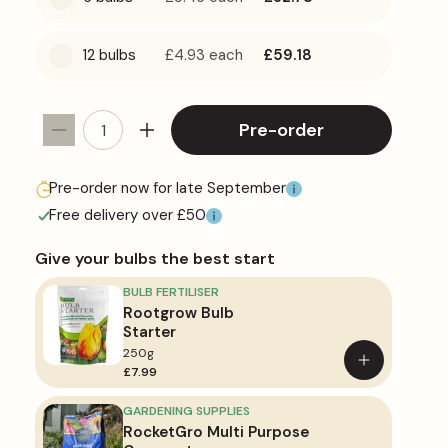
12 bulbs
£4.93
each
£59.18
Pre-order
Decrease
Increase
quantity
quantity
for
for
Pre-order now for late September
Allium
Allium
Free delivery over £50
&#39;Ambassador&#39;
&#39;Ambassador&#39;
Give your bulbs the best start
BULB FERTILISER
Rootgrow Bulb
Starter
250g
Add
£7.99
to
basket
GARDENING SUPPLIES
RocketGro Multi Purpose