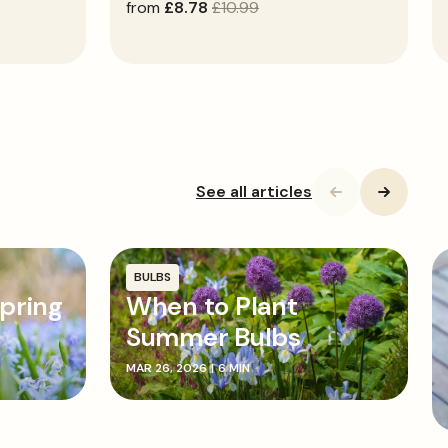
sale
from
regular
£8.78
£10.99
price
price
See all articles
BULBS
pring
When to Plant
Summer Bulbs
MAR 26, 2026
|
6 MIN