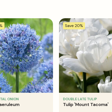
0%
Save 20%
TAL ONION
DOUBLE LATE TULIP
caeruleum
Tulip 'Mount Tacoma'