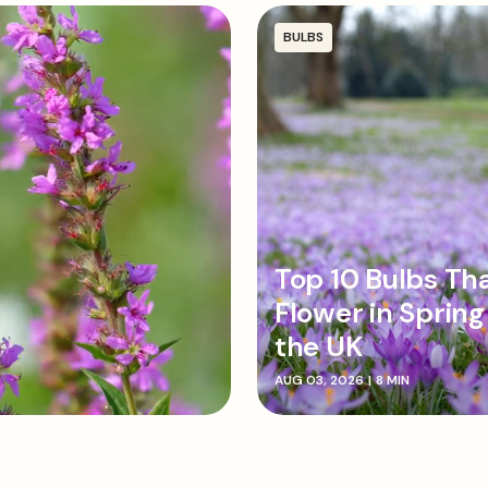
Ensure the pointed end o
holes, firming the soil d
BULBS
Top 10 Bulbs Th
Flower in Spring
the UK
AUG 03, 2026
|
8 MIN