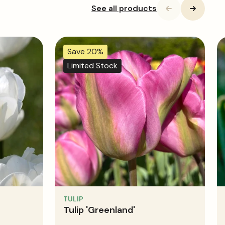
See all products
Save 20%
Limited Stock
TULIP
Tulip 'Greenland'