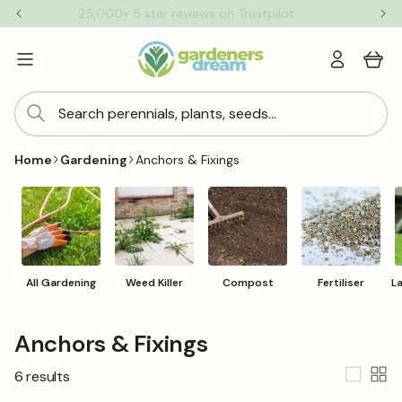
Skip to
25,000+ 5 star reviews on Trustpilot
content
Log
Cart
in
Search perennials, plants, seeds...
Home
Gardening
Anchors & Fixings
All Gardening
Weed Killer
Compost
Fertiliser
L
C
Anchors & Fixings
o
6 results
l