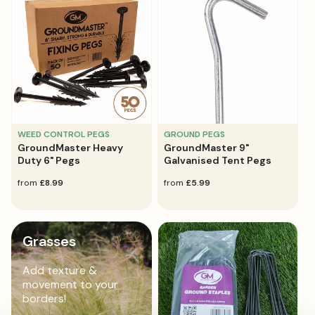
WEED CONTROL PEGS
GROUND PEGS
GroundMaster Heavy
GroundMaster 9"
Duty 6" Pegs
Galvanised Tent Pegs
regular
from
£8.99
regular
from
£5.99
price
price
Grasses
Add texture &
movement to your
borders!