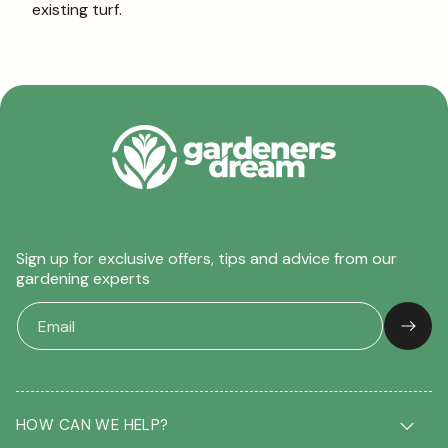
existing turf.
Sign up for exclusive offers, tips and advice from our
gardening experts
HOW CAN WE HELP?