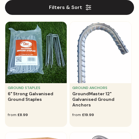
l
Filters & Sort
e
c
t
i
o
n
:
GROUND STAPLES
GROUND ANCHORS
6" Strong Galvanised
GroundMaster 12"
Ground Staples
Galvanised Ground
Anchors
regular
from
£8.99
regular
from
£19.99
price
price