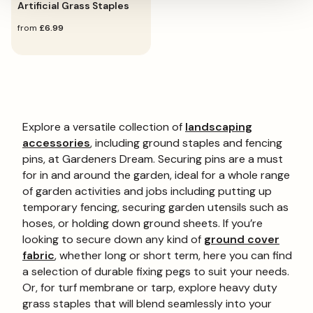
Artificial Grass Staples
regular
from
£6.99
price
Explore a versatile collection of
landscaping
accessories
, including ground staples and fencing
pins, at Gardeners Dream. Securing pins are a must
for in and around the garden, ideal for a whole range
of garden activities and jobs including putting up
temporary fencing, securing garden utensils such as
hoses, or holding down ground sheets. If you’re
looking to secure down any kind of
ground cover
fabric
, whether long or short term, here you can find
a selection of durable fixing pegs to suit your needs.
Or, for turf membrane or tarp, explore heavy duty
grass staples that will blend seamlessly into your