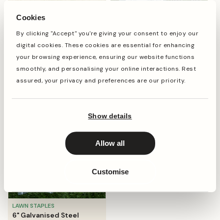
Cookies
By clicking "Accept" you're giving your consent to enjoy our
LAWN STAPLES
digital cookies. These cookies are essential for enhancing
6" Strong Steel Garden
your browsing experience, ensuring our website functions
Staples
smoothly, and personalising your online interactions. Rest
Shop now
regular
from
£8.99
assured, your privacy and preferences are our priority.
price
Show details
Allow all
Customise
LAWN STAPLES
6" Galvanised Steel