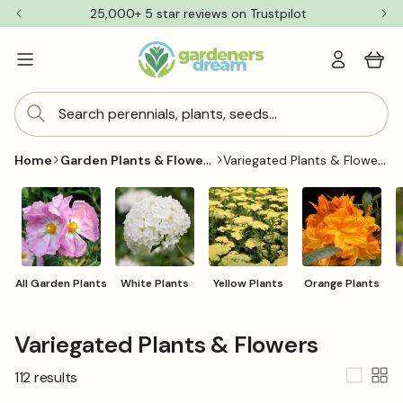
Skip to
25,000+ 5 star reviews on Trustpilot
content
Log
Cart
in
Search perennials, plants, seeds...
Garden Plants & Flowers
Variegated Plants & Flowers
Home
All Garden Plants
White Plants
Yellow Plants
Orange Plants
C
Variegated Plants & Flowers
o
112 results
l