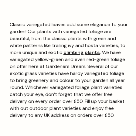
Classic variegated leaves add some elegance to your
garden! Our plants with variegated foliage are
beautiful, from the classic plants with green and
white patterns like trailing ivy and hosta varieties, to
more unique and exotic
climbing plants
. We have
variegated yellow-green and even red-green foliage
on offer here at Gardeners Dream. Several of our
exotic grass varieties have hardy variegated foliage
to bring greenery and colour to your garden all year
round. Whichever variegated foliage plant varieties
catch your eye, don’t forget that we offer free
delivery on every order over £50. Fill up your basket
with out outdoor plant varieties and enjoy free
delivery to any UK address on orders over £50.