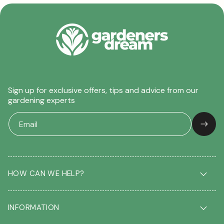
Sign up for exclusive offers, tips and advice from our
gardening experts
HOW CAN WE HELP?
Delivery & Returns
INFORMATION
FAQ
Contact us