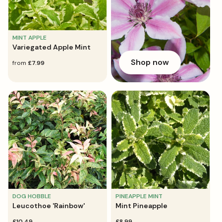
MINT APPLE
Variegated Apple Mint
Shop now
regular
from
£7.99
price
DOG HOBBLE
PINEAPPLE MINT
Leucothoe 'Rainbow'
Mint Pineapple
regular
£10.49
regular
£8.99