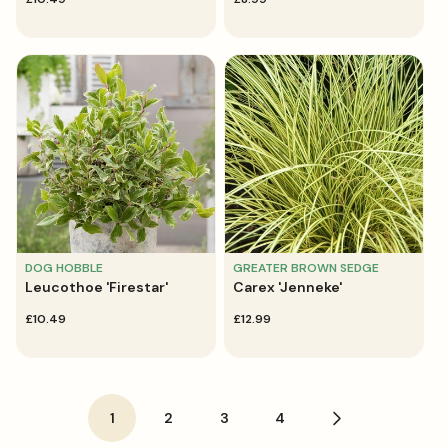
price
price
DOG HOBBLE
GREATER BROWN SEDGE
Leucothoe 'Firestar'
Carex 'Jenneke'
regular
£10.49
regular
£12.99
price
price
1
2
3
4