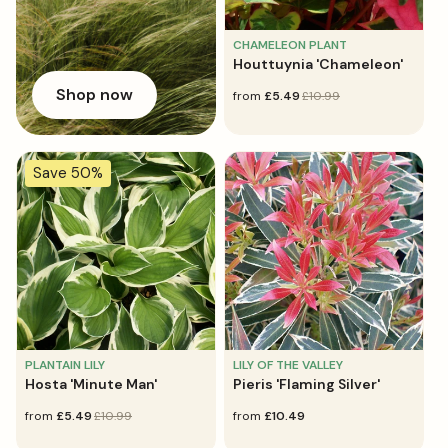
CHAMELEON PLANT
Houttuynia 'Chameleon'
Shop now
sale
from
regular
£5.49
£10.99
price
price
Save 50%
PLANTAIN LILY
LILY OF THE VALLEY
Hosta 'Minute Man'
Pieris 'Flaming Silver'
sale
from
regular
£5.49
£10.99
regular
from
£10.49
price
price
price