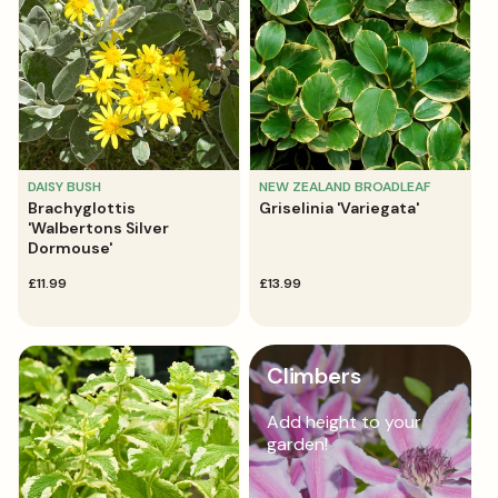
DAISY BUSH
NEW ZEALAND BROADLEAF
Brachyglottis
Griselinia 'Variegata'
'Walbertons Silver
Dormouse'
regular
£11.99
regular
£13.99
price
price
Climbers
Add height to your
garden!