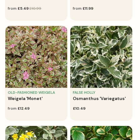
sale
from
regular
£5.49
£10.99
regular
from
£11.99
price
price
price
OLD-FASHIONED WEIGELA
FALSE HOLLY
Weigela 'Monet'
Osmanthus 'Variegatus'
regular
from
£12.49
regular
£10.49
price
price