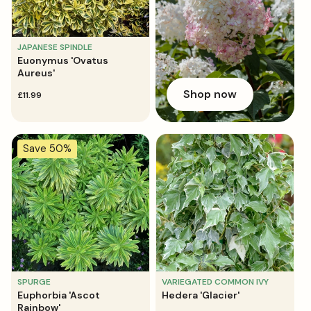
JAPANESE SPINDLE
Euonymus 'Ovatus
Aureus'
Shop now
regular
£11.99
price
Save 50%
SPURGE
VARIEGATED COMMON IVY
Euphorbia 'Ascot
Hedera 'Glacier'
Rainbow'