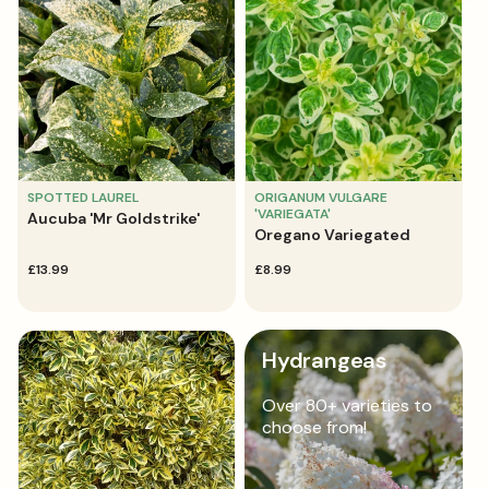
SPOTTED LAUREL
ORIGANUM VULGARE
'VARIEGATA'
Aucuba 'Mr Goldstrike'
Oregano Variegated
regular
£13.99
regular
£8.99
price
price
Hydrangeas
Over 80+ varieties to
choose from!