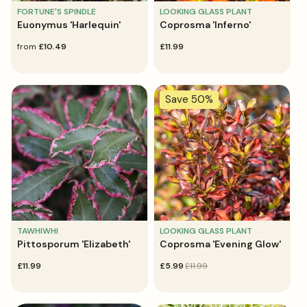
FORTUNE'S SPINDLE
LOOKING GLASS PLANT
Euonymus 'Harlequin'
Coprosma 'Inferno'
regular
from
£10.49
regular
£11.99
price
price
Save 50%
TAWHIWHI
LOOKING GLASS PLANT
Pittosporum 'Elizabeth'
Coprosma 'Evening Glow'
regular
£11.99
sale
£5.99
regular
£11.99
price
price
price