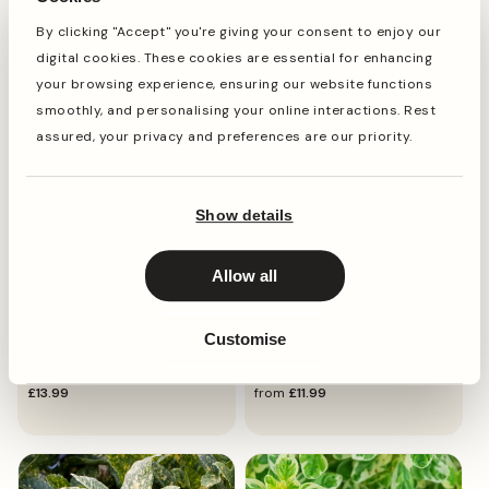
Monet'
By clicking "Accept" you're giving your consent to enjoy our
regular
£12.49
regular
£11.99
digital cookies. These cookies are essential for enhancing
price
price
your browsing experience, ensuring our website functions
smoothly, and personalising your online interactions. Rest
assured, your privacy and preferences are our priority.
Show details
Allow all
SPOTTED LAUREL
JAPANESE SEDGE GRASS
Customise
Aucuba 'Golden Girl'
Carex 'Everlime'
regular
£13.99
regular
from
£11.99
price
price