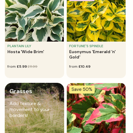
PLANTAIN LILY
FORTUNE'S SPINDLE
Hosta 'Wide Brim'
Euonymus 'Emerald 'n'
Gold'
sale
from
regular
£5.99
£11.99
regular
from
£10.49
price
price
price
Save 50%
Grasses
Add texture &
movement to your
borders!