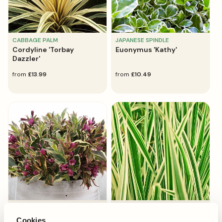
CABBAGE PALM
JAPANESE SPINDLE
Cordyline 'Torbay
Euonymus 'Kathy'
Dazzler'
regular
from
£13.99
regular
from
£10.49
price
price
OLD-FASHIONED WEIGELA
JAPANESE SEDGE GRASS
Weigela 'All Summer
Carex 'Maxigold'
Cookies