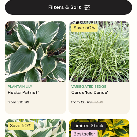
l
Filters & Sort
e
c
Save 50%
t
i
o
n
:
PLANTAIN LILY
VARIEGATED SEDGE
Hosta 'Patriot'
Carex 'Ice Dance'
regular
from
£10.99
sale
from
regular
£6.49
£12.99
price
price
price
Save 50%
Limited Stock
Bestseller