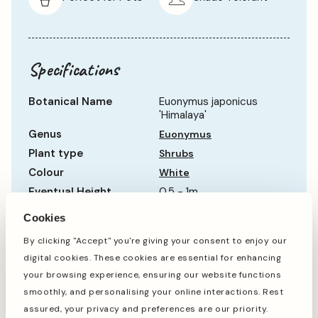
Specifications
Botanical Name
Euonymus japonicus
'Himalaya'
Genus
Euonymus
Plant type
Shrubs
Colour
White
Eventual Height
0.5 - 1m
Eventual Spread
Up to 0.5m
Cookies
Hardiness
Hardy
By clicking "Accept" you're giving your consent to enjoy our
Life Cycle
Evergreen
digital cookies. These cookies are essential for enhancing
Show more
Sun Requirement
Partial Shade
your browsing experience, ensuring our website functions
Growth Rate
Average
smoothly, and personalising your online interactions. Rest
assured, your privacy and preferences are our priority.