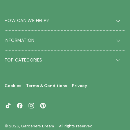
HOW CAN WE HELP?
Delivery & Returns
INFORMATION
FAQ
Contact us
About us
Our Blog
TOP CATEGORIES
Students
Garden Plant Glossary
Key workers
Garden Plants
Gift vouchers
Shrubs
Your account
Cookies
Terms & Conditions
Privacy
Roses
Your wishlist
Climbing Plants
Perennials
TikTok
Facebook
Instagram
Pinterest
Garden Trees
Flowering Trees
© 2026,
Gardeners Dream
– All rights reserved
Evergreen Trees