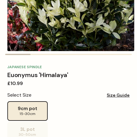
Open
media
1
in
JAPANESE SPINDLE
modal
Euonymus 'Himalaya'
Regular
£10.99
price
Select Size
Size Guide
9cm pot
15-30cm
3L pot
Variant
30-50cm