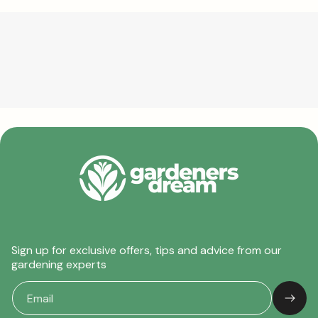
Sign up for exclusive offers, tips and advice from our
gardening experts