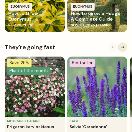
EUONYMUS
EUONYMUS
How to Grow
How to Grow a Hedge:
Euonymus
A Complete Guide
NOV 25, 2025
|
6 MIN
NOV 20, 2025
|
12 MIN
They're going fast
Save 25%
Bestseller
Plant of the month
MEXICAN FLEABANE
SAGE
Erigeron karvinskianus
Salvia 'Caradonna'