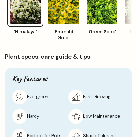
'Himalaya'
'Emerald
'Green Spire'
'Ha
Gold'
Plant specs, care guide & tips
Key features
Evergreen
Fast Growing
Hardy
Low Maintenance
Perfect for Pots
Shade Tolerant