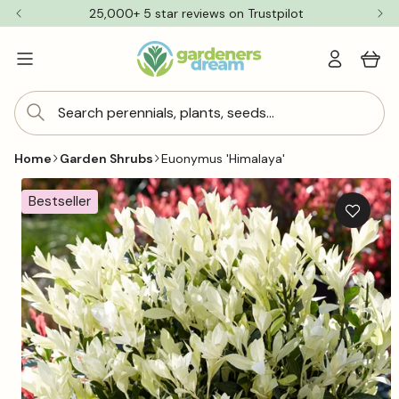
Skip to
25,000+ 5 star reviews on Trustpilot
content
Log
Cart
in
Search perennials, plants, seeds...
Home
Garden Shrubs
Euonymus 'Himalaya'
Skip to
product
Bestseller
information
Add
to
wishlis