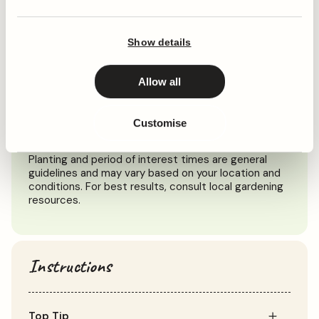
When to plant
Show details
Jan
Feb
Mar
Apr
May
Jun
Jul
Aug
Sep
Oct
Allow all
Customise
Planting
Period of Interest
Planting and period of interest times are general
guidelines and may vary based on your location and
conditions. For best results, consult local gardening
resources.
Instructions
Top Tip