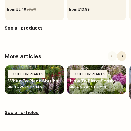
sale
from
regular
£7.48
£9.99
regular
from
£10.99
price
price
price
More articles
OUTDOOR PLANTS
OUTDOOR PLANTS
When To Plant Shrubs
How To Plant Shrubs
JUL 17, 2024
|
4 MIN
JUL 05, 2024
|
4 MIN