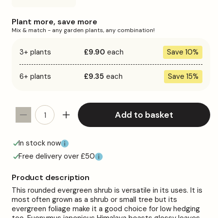
sold
out
or
Plant more, save more
unavailable
Mix & match - any garden plants, any combination!
3+ plants
£9.90
each
Save 10%
6+ plants
£9.35
each
Save 15%
Add to basket
Decrease
Increase
quantity
quantity
for
for
In stock now
Euonymus
Euonymus
Free delivery over £50
&#39;Himalaya&#39;
&#39;Himalaya&#39;
Product description
This rounded evergreen shrub is versatile in its uses. It is
most often grown as a shrub or small tree but its
evergreen foliage make it a good choice for low hedging