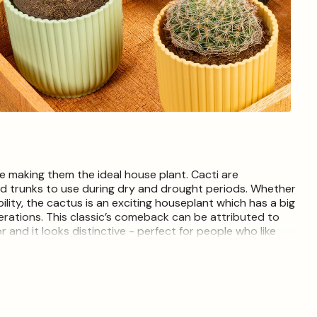
Open
media
4
in
modal
ee making them the ideal house plant. Cacti are
nd trunks to use during dry and drought periods. Whether
ility, the cactus is an exciting houseplant which has a big
nerations. This classic’s comeback can be attributed to
r and it looks distinctive - perfect for people who like
t each live item is unique and may therefore differ from
 only. Depending on season, some plants may be pruned
ive without leaves. Decorative pot not included. Plants
istings for plants will be selected dependant on availability