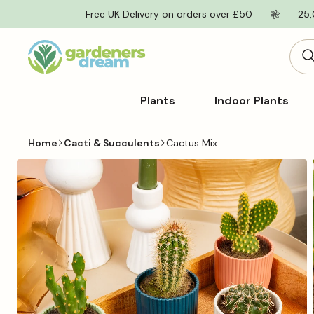
Skip to
Free UK Delivery on orders over £50
25,
content
Plants
Indoor Plants
Home
Cacti & Succulents
Cactus Mix
Skip to
product
information