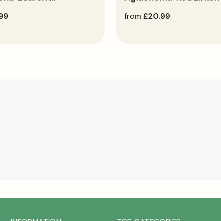
.99
regular
from
£20.99
price