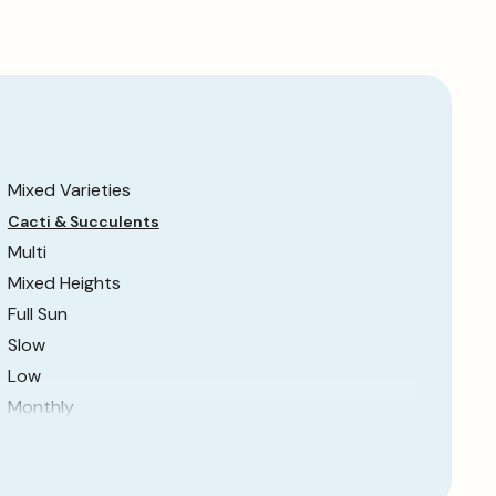
Mixed Varieties
Cacti & Succulents
Multi
Mixed Heights
Full Sun
Slow
Low
Monthly