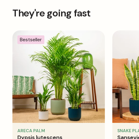
They're going fast
Bestseller
ARECA PALM
SNAKE PL
Dypsis lutescens
Sansevie