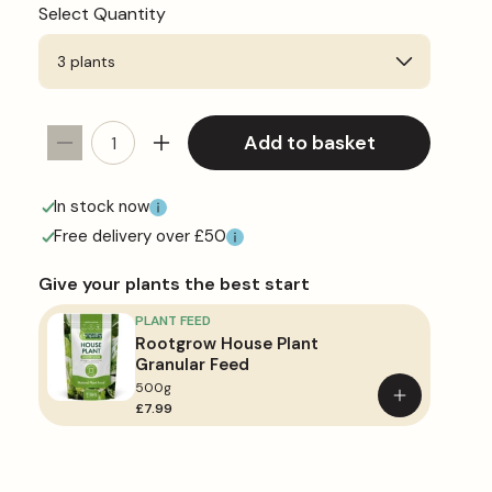
Select Quantity
Add to basket
Decrease
Increase
quantity
quantity
for
for
In stock now
Cactus
Cactus
Free delivery over £50
Mix
Mix
Give your plants the best start
PLANT FEED
Rootgrow House Plant
Granular Feed
500g
Add
£7.99
to
basket