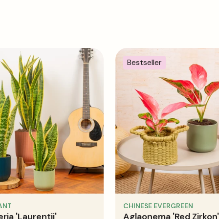
Bestseller
ANT
CHINESE EVERGREEN
ria 'Laurentii'
Aglaonema 'Red Zirkon'