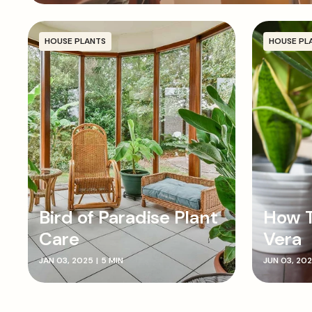
HOUSE PLANTS
HOUSE PL
Bird of Paradise Plant
How T
Care
Vera
JAN 03, 2025
|
5 MIN
JUN 03, 20