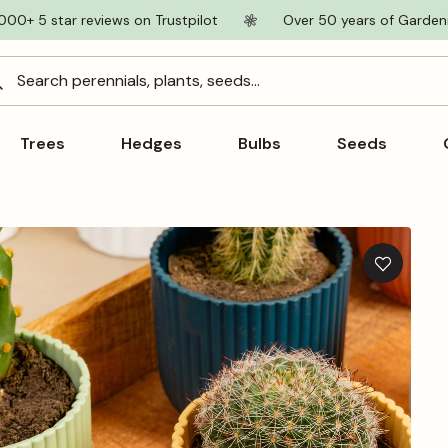
000+ 5 star reviews on Trustpilot
Over 50 years of Garden
Search perennials, plants, seeds...
Trees
Hedges
Bulbs
Seeds
Add
to
wishlist