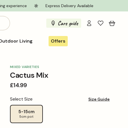
ing experience
Express Delivery Available
Log
Care guide
Cart
in
Outdoor Living
Offers
MIXED VARIETIES
Cactus Mix
Regular
£14.99
price
Select Size
Size Guide
5-15cm
5cm pot