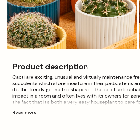
Open
media
3
Product description
in
modal
Cacti are exciting, unusual and virtually maintenance fr
succulents which store moisture in their pads, stems a
it’s the trendy geometric shapes or the air of untouchab
impact in a room and often lives with its owners for ge
the fact that it’s both a very easy houseplant to care fo
unusual, low-maintenance design.
Read more
Please Note: When purchasing plants please consider tha
the images shown, which are for illustration purposes
back to encourage growth and deciduous plants may arr
will be supplied in growers pots. Collections or 'mixed' l