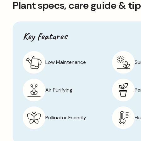
Plant specs, care guide & ti
and carefully hand-picked to ensure their quality.
Key features
Low Maintenance
Su
Air Purifying
Pe
Pollinator Friendly
Ha