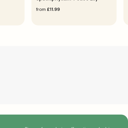
regular
from
£11.99
price