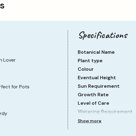
ps
Specifications
Botanical Name
n Lover
Plant type
Colour
Eventual Height
Sun Requirement
rfect for Pots
Growth Rate
Level of Care
Watering Requirement
rdy
Show more