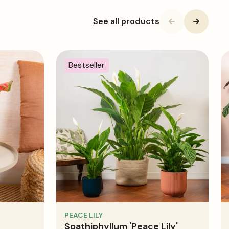
See all products
Bestseller
PEACE LILY
Spathiphyllum 'Peace Lily'