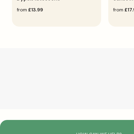
regular
from
£13.99
regular
from
£17
price
price