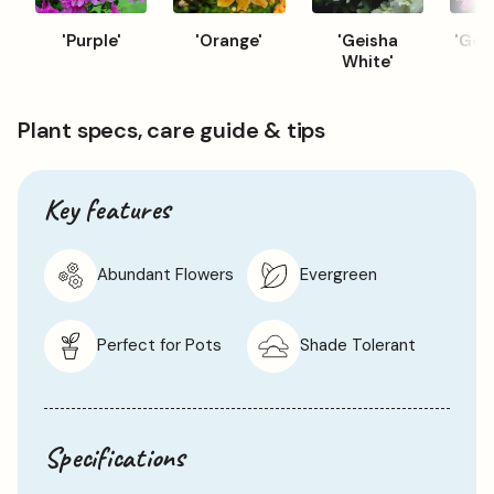
'Purple'
'Orange'
'Geisha
'Geis
White'
Plant specs, care guide & tips
Key features
Abundant Flowers
Evergreen
Perfect for Pots
Shade Tolerant
Specifications