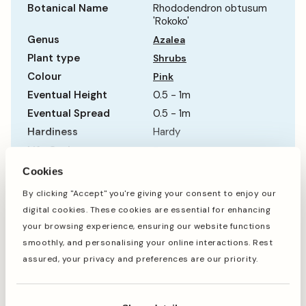
Botanical Name
Rhododendron obtusum
'Rokoko'
Genus
Azalea
Plant type
Shrubs
Colour
Pink
Eventual Height
0.5 - 1m
Eventual Spread
0.5 - 1m
Hardiness
Hardy
Life Cycle
Evergreen
Show more
Sun Requirement
Partial Shade
Cookies
Growth Rate
Average
By clicking "Accept" you're giving your consent to enjoy our
digital cookies. These cookies are essential for enhancing
When to plant
your browsing experience, ensuring our website functions
smoothly, and personalising your online interactions. Rest
assured, your privacy and preferences are our priority.
Jan
Feb
Mar
Apr
May
Jun
Jul
Aug
Sep
Oct