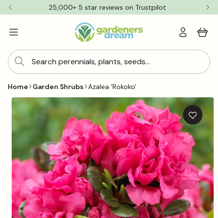
Skip to
25,000+ 5 star reviews on Trustpilot
content
Log
Cart
in
Search perennials, plants, seeds...
Home
Garden Shrubs
Azalea 'Rokoko'
Skip to
product
information
Add
to
wishlis