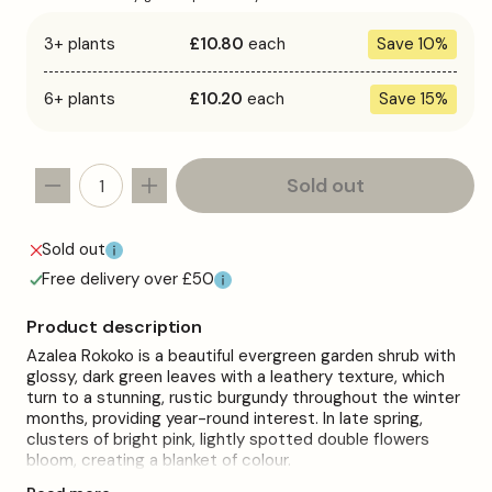
3+ plants
£10.80
each
Save 10%
6+ plants
£10.20
each
Save 15%
Sold out
Decrease
Increase
quantity
quantity
for
for
Sold out
Azalea
Azalea
Free delivery over £50
&#39;Rokoko&#39;
&#39;Rokoko&#39;
Product description
Azalea Rokoko is a beautiful evergreen garden shrub with
glossy, dark green leaves with a leathery texture, which
turn to a stunning, rustic burgundy throughout the winter
months, providing year-round interest. In late spring,
clusters of bright pink, lightly spotted double flowers
bloom, creating a blanket of colour.