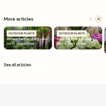
More articles
OUTDOOR PLANTS
OUTDOOR PLANTS
When To Plant Shrubs
How To Plant Shrubs
JUL 17, 2024
|
4 MIN
JUL 05, 2024
|
4 MIN