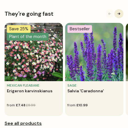
They're going fast
Save 25%
Bestseller
Plant of the month
MEXICAN FLEABANE
SAGE
Erigeron karvinskianus
Salvia 'Caradonna'
sale
from
regular
£7.48
£9.99
regular
from
£10.99
price
price
price