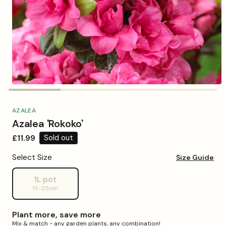
Open
media
1
in
AZALEA
modal
Azalea 'Rokoko'
Regular
£11.99
Sold out
price
Select Size
Size Guide
1L pot
Variant
15-25cm
sold
out
or
Plant more, save more
unavailable
Mix & match - any garden plants, any combination!