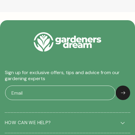
Sign up for exclusive offers, tips and advice from our
gardening experts
HOW CAN WE HELP?