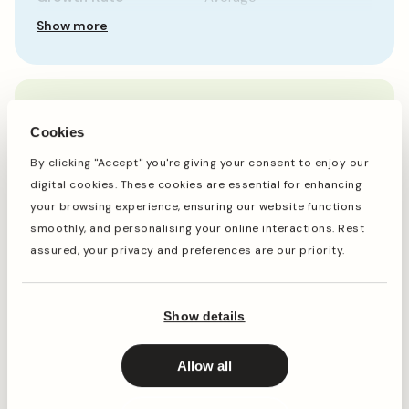
Show more
When to plant
Cookies
By clicking "Accept" you're giving your consent to enjoy our
Jan
Feb
Mar
Apr
May
Jun
Jul
Aug
Sep
Oct
digital cookies. These cookies are essential for enhancing
your browsing experience, ensuring our website functions
smoothly, and personalising your online interactions. Rest
assured, your privacy and preferences are our priority.
Planting
Period of Interest
Planting and period of interest times are general
Show details
guidelines and may vary based on your location and
conditions. For best results, consult local gardening
resources.
Allow all