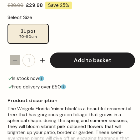
Regular
£39.99
Sale
£29.98
Save 25%
price
price
Select Size
3L pot
70-80cm
Add to basket
Decrease
Increase
quantity
quantity
for
for
In stock now
Weigela
Weigela
Free delivery over £50
&#39;Minor
&#39;Minor
Black&#39;
Black&#39;
Product description
Patio
Patio
The Weigela Florida ‘minor black’ is a beautiful ornamental
Tree
Tree
tree that has gorgeous green foliage that grows in a
spherical shape. during the spring and summer seasons,
they will bloom vibrant pink coloured flowers that will
brighten up your patio, border or garden. These semi-
evergreen plants will give off an engaging fragrance that