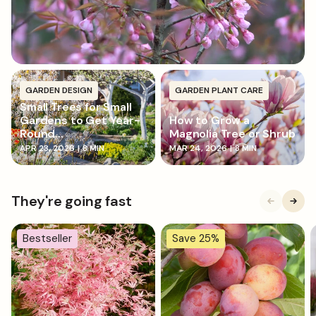
around the base to prevent rot.
GARDEN DESIGN
GARDEN PLANT CARE
Small Trees for Small
Gardens to Get Year-
How to Grow a
Round...
Magnolia Tree or Shrub
APR 23, 2026
|
8 MIN
MAR 24, 2026
|
8 MIN
They're going fast
Bestseller
Save 25%