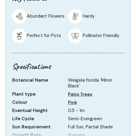
Abundant Flowers
Hardy
Perfect for Pots
Pollinator Friendly
Specifications
Botanical Name
Weigela florida 'Minor
Black'
Plant type
Patio Trees
Colour
Pink
Eventual Height
0.5 - 1m
Life Cycle
Semi-Evergreen
Sun Requirement
Full Sun, Partial Shade
Growth Rate
Average