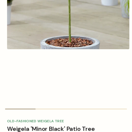
Open
media
1
in
modal
OLD-FASHIONED WEIGELA TREE
Weigela 'Minor Black' Patio Tree