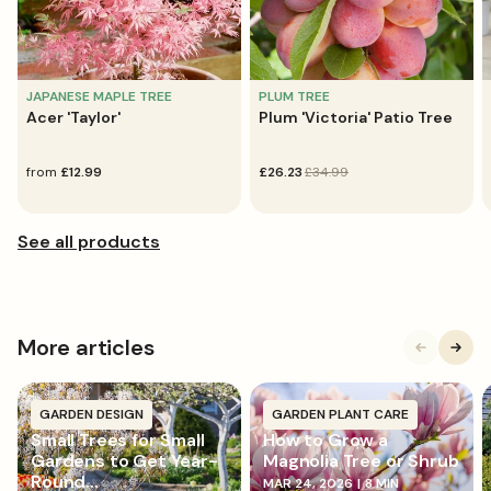
JAPANESE MAPLE TREE
PLUM TREE
Acer 'Taylor'
Plum 'Victoria' Patio Tree
regular
from
£12.99
sale
£26.23
regular
£34.99
price
price
price
More articles
GARDEN DESIGN
GARDEN PLANT CARE
Small Trees for Small
How to Grow a
Gardens to Get Year-
Magnolia Tree or Shrub
Round...
MAR 24, 2026
|
8 MIN