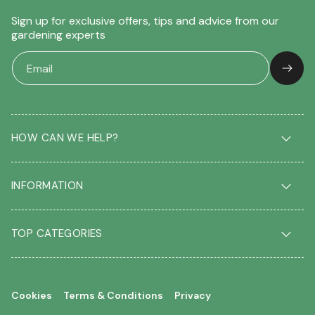
Sign up for exclusive offers, tips and advice from our
gardening experts
HOW CAN WE HELP?
Delivery & Returns
INFORMATION
FAQ
Contact us
About us
Our Blog
TOP CATEGORIES
Students
Garden Plant Glossary
Key workers
Garden Plants
Gift vouchers
Shrubs
Your account
Cookies
Terms & Conditions
Privacy
Roses
Your wishlist