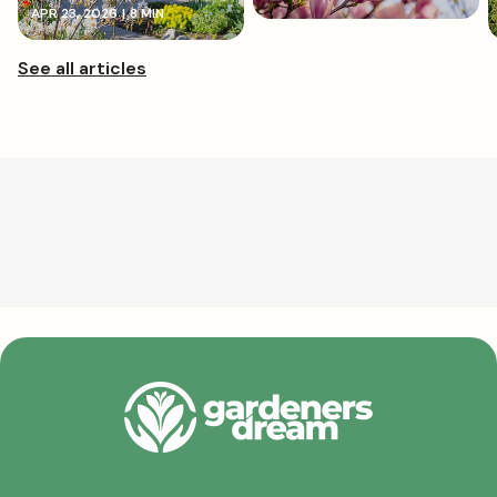
APR 23, 2026
|
8 MIN