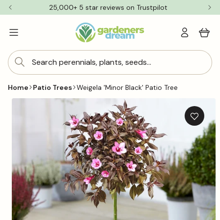
Skip to
25,000+ 5 star reviews on Trustpilot
content
Log
Cart
in
Search perennials, plants, seeds...
Home
Patio Trees
Weigela 'Minor Black' Patio Tree
Skip to
product
information
Add
to
wishlis