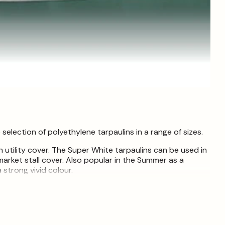
lection of polyethylene tarpaulins in a range of sizes.
 utility cover. The Super White tarpaulins can be used in
market stall cover. Also popular in the Summer as a
 strong vivid colour.
ry waterproof covers for multiple applications, such as
 covers and winter grit and salt stack covers. They are a