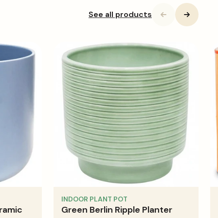
See all products
INDOOR PLANT POT
ramic
Green Berlin Ripple Planter