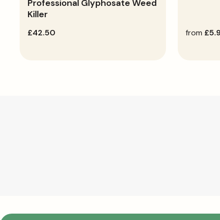
Professional Glyphosate Weed
Killer
regular
£42.50
regular
from
£5.
price
price