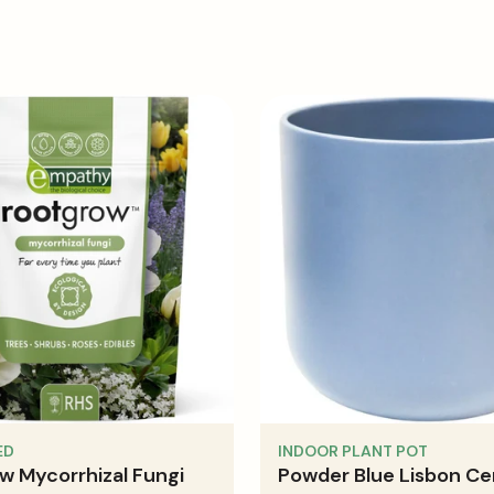
ricated into a tarpaulin, an allowance of 30cm (max) needs
ED
INDOOR PLANT POT
w Mycorrhizal Fungi
Powder Blue Lisbon Ce