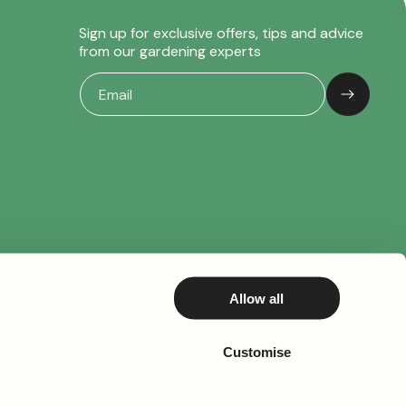
Sign up for exclusive offers, tips and advice
from our gardening experts
Allow all
Customise
© 2026,
Gardeners Dream
– All rights reserved