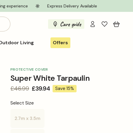
ing experience
Express Delivery Available
Log
Care guide
Cart
in
Outdoor Living
Offers
PROTECTIVE COVER
Super White Tarpaulin
Regular
£46.99
Sale
£39.94
Save 15%
price
price
Select Size
2.7m x 3.5m
Variant
sold
out