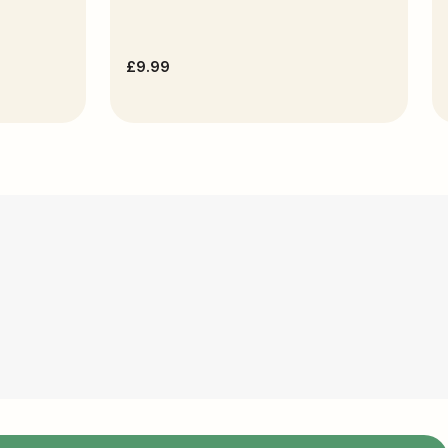
regular
£9.99
price