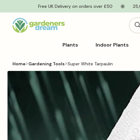
Skip to
Free UK Delivery on orders over £50
25,
content
Plants
Indoor Plants
Home
Gardening Tools
Super White Tarpaulin
Skip to
product
information