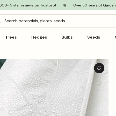
000+ 5 star reviews on Trustpilot
Over 50 years of Garden
Search perennials, plants, seeds...
Trees
Hedges
Bulbs
Seeds
Add
to
wishlist