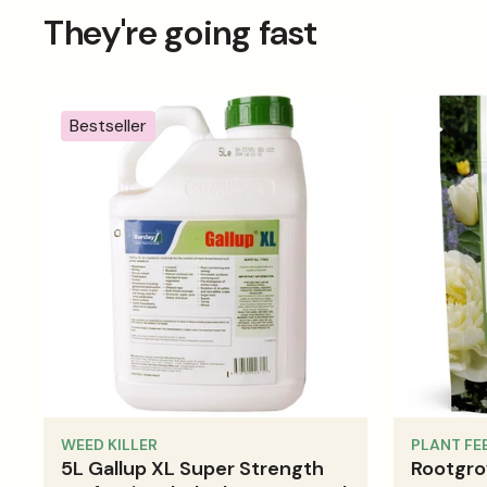
Cut size refers to the size of the sheet before it is fab
They're going fast
to be made for hems & seams
Bestseller
WEED KILLER
PLANT FE
5L Gallup XL Super Strength
Rootgro