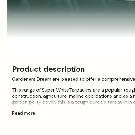
Open
media
1
Product description
in
modal
Gardeners Dream are pleased to offer a comprehensive se
This range of Super WhiteTarpaulins are a popular tough
construction, agriculture, marine applications and as a 
garden party cover, this is a tough durable tarpaulin in a
These easy to handle covers are widely used as tempora
Read more
hay tarps, groundsheets, log store covers, building site
traditional builders tarp.