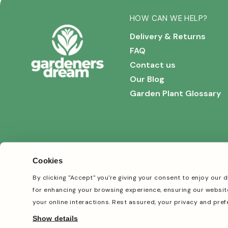
HOW CAN WE HELP?
Delivery & Returns
FAQ
Contact us
Our Blog
Garden Plant Glossary
Cookies
By clicking "Accept" you're giving your consent to enjoy our d
for enhancing your browsing experience, ensuring our websit
your online interactions. Rest assured, your privacy and pref
TikTok
Facebook
Instagram
Pinterest
Show details