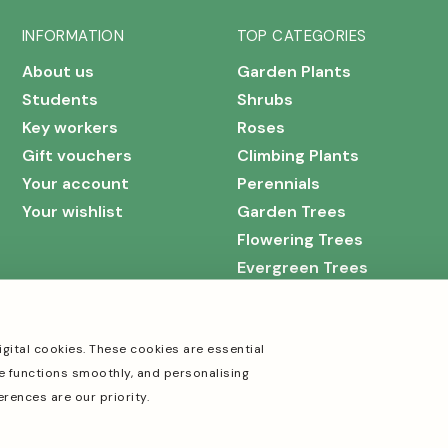
INFORMATION
TOP CATEGORIES
About us
Garden Plants
Students
Shrubs
Key workers
Roses
Gift vouchers
Climbing Plants
Your account
Perennials
Your wishlist
Garden Trees
Flowering Trees
Evergreen Trees
igital cookies. These cookies are essential
e functions smoothly, and personalising
erences are our priority.
Cookies
Terms & Conditions
Privacy