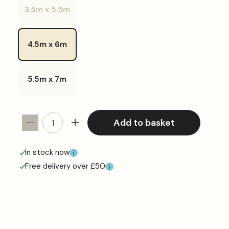
or
3.5m x 5.5m
unavailable
Variant
sold
out
or
4.5m x 6m
unavailable
5.5m x 7m
Add to basket
Decrease
Increase
quantity
quantity
for
for
In stock now
Super
Super
Free delivery over £50
White
White
Tarpaulin
Tarpaulin