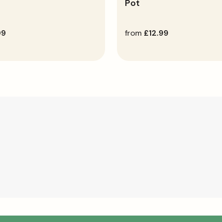
Pot
99
regular
from
£12.99
price