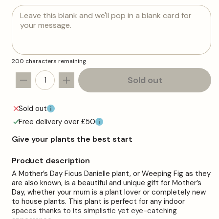
Leave this blank and we'll pop in a blank card for
your message.
200 characters remaining
Sold out
Decrease
Increase
quantity
quantity
for
for
Sold out
Mother&#39;s
Mother&#39;s
Free delivery over £50
Day
Day
Gift
Gift
Give your plants the best start
-
-
Ficus
Ficus
Product description
Danielle
Danielle
A Mother’s Day Ficus Danielle plant, or Weeping Fig as they
-
-
are also known, is a beautiful and unique gift for Mother’s
Mother&#39;s
Mother&#39;s
Day, whether your mum is a plant lover or completely new
Day
Day
to house plants. This plant is perfect for any indoor
House
House
spaces thanks to its simplistic yet eye-catching
Plant
Plant