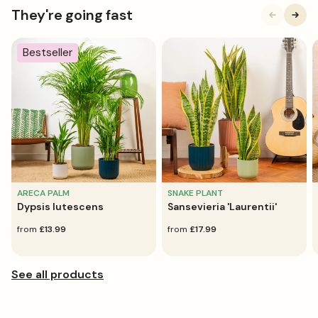
They're going fast
Bestseller
ARECA PALM
SNAKE PLANT
Dypsis lutescens
Sansevieria 'Laurentii'
regular
from
£13.99
regular
from
£17.99
price
price