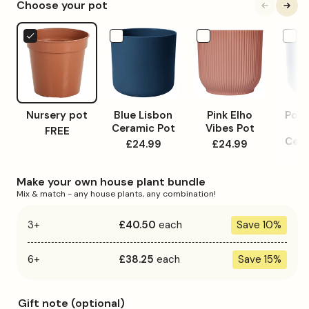
Choose your pot
unavailable
Nursery
Blue
Pink
Powde
pot
Lisbon
Elho
Blue
Ceramic
Vibes
Lisbon
Pot
Pot
Ceram
Pot
Nursery pot
Blue Lisbon
Pink Elho
Powd
Ceramic Pot
Vibes Pot
L
FREE
Cera
£24.99
£24.99
£
Make your own house plant bundle
Mix & match - any house plants, any combination!
3+
£40.50
each
Save 10%
6+
£38.25
each
Save 15%
Gift note (optional)