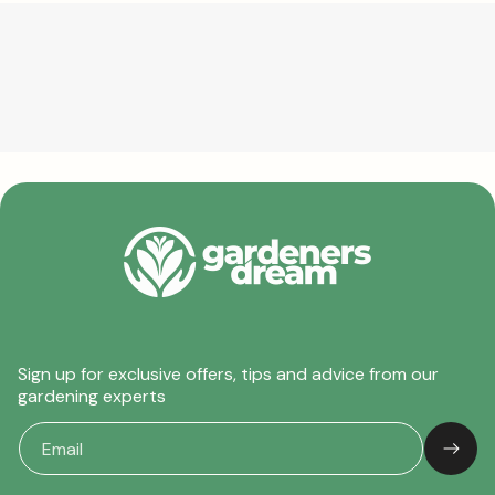
Sign up for exclusive offers, tips and advice from our
gardening experts