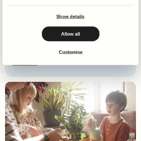
Plant type
Weeping Fig
Eventual Height
90 - 120cm
Show details
Sun Requirement
Partial Shade
Level of Care
Medium
Allow all
Watering Requirement
Weekly
Misting Requirement
Not Required
Customise
Pet & Baby Safe?
Toxic to Pets & Children
Show more