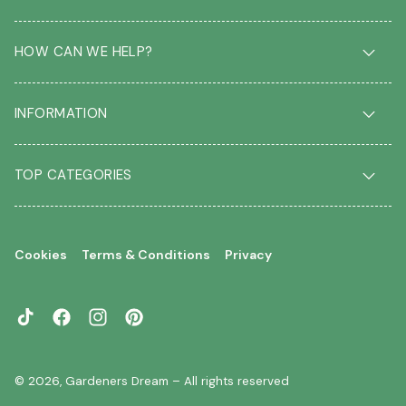
HOW CAN WE HELP?
Delivery & Returns
INFORMATION
FAQ
Contact us
About us
Our Blog
TOP CATEGORIES
Students
Garden Plant Glossary
Key workers
Garden Plants
Gift vouchers
Shrubs
Your account
Cookies
Terms & Conditions
Privacy
Roses
Your wishlist
Climbing Plants
Perennials
TikTok
Facebook
Instagram
Pinterest
Garden Trees
Flowering Trees
© 2026,
Gardeners Dream
– All rights reserved
Evergreen Trees