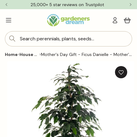
Skip to
25,000+ 5 star reviews on Trustpilot
content
Log
Cart
in
Search perennials, plants, seeds...
House Plants
Mother's Day Gift - Ficus Danielle - Mother's Day House Plant Gift
Home
Skip to
product
information
Add
to
wishlis