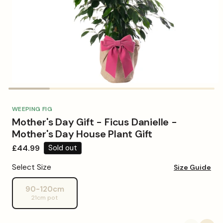
Open
media
1
in
WEEPING FIG
modal
Mother's Day Gift - Ficus Danielle -
Mother's Day House Plant Gift
Regular
£44.99
Sold out
price
Select Size
Size Guide
90-120cm
Variant
21cm pot
sold
out
or