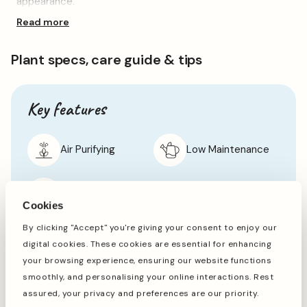
appearance.
Gift
Gift
Read more
Glossy, darkest green leaves are the star of the show,
growing plentifully on loose, hanging branches. It’s perfect
for adding some greenery and texture to an empty corner
Plant specs, care guide & tips
or any other empty spaces in the home.
A simple, yet striking houseplant which is sure to be loved
by all mums and mother figures, this plant arrives potted,
Key features
in a charming hessian gift bag, tied with a classic pink bow
to make your gifting experience easier than ever this
Mother’s Day.
Air Purifying
Low Maintenance
Shade Tolerant
Cookies
By clicking "Accept" you're giving your consent to enjoy our
digital cookies. These cookies are essential for enhancing
Specifications
your browsing experience, ensuring our website functions
smoothly, and personalising your online interactions. Rest
Botanical Name
Ficus benjamina 'Danielle'
assured, your privacy and preferences are our priority.