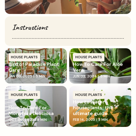
Instructions
HOUSE PLANTS
HOUSE PLANTS
Bird of Paradise Plant
How To Care For Aloe
Care
Vera
JAN 03, 2025
|
5 MIN
JUN 03, 2024
|
5 MIN
HOUSE PLANTS
HOUSE PLANTS
How to water
How To Care For
houseplants: the
Monstera Deliciosa
ultimate guide
OCT 06, 2023
|
9 MIN
FEB 14, 2023
|
8 MIN