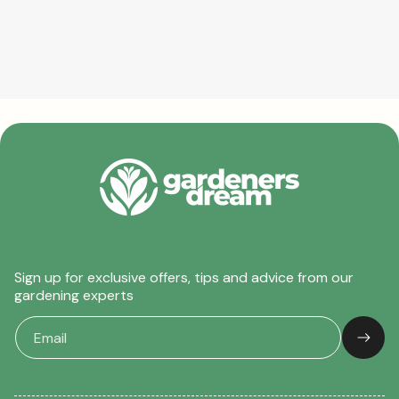
Sign up for exclusive offers, tips and advice from our
gardening experts