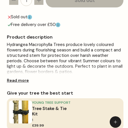
Sold out
Decrease
Increase
quantity
quantity
for
for
Sold out
Pink
Pink
Free delivery over £50
Hydrangea
Hydrangea
macrophylla
macrophylla
Product description
Patio
Patio
Hydrangea Macrophylla Trees produce lovely coloured
Tree
Tree
flowers during flourishing season and build a compact and
structured stem for protection over harsh weather
periods. Choose between four vibrant Summer colours to
light up & decorate the outdoors. Perfect to plant in small
gardens, flower borders & patios.
Read more
These brilliant trees will thrive in full sun or partial shade,
planted in a moist soil that is well-drained. Avoid dry soil or
cover the soil with a layer of organic mulch to retain
Give your tree the best start
moisture. fertilisers are not necessarily required if the soil
is organically healthy.
YOUNG TREE SUPPORT
Tree Stake & Tie
Take care while pruning Hydrangea during Spring, remove
Kit
dead wood only once the new growth has emerged.
1
Deadheading the faded flowers regularly will encourage
Add
£39.99