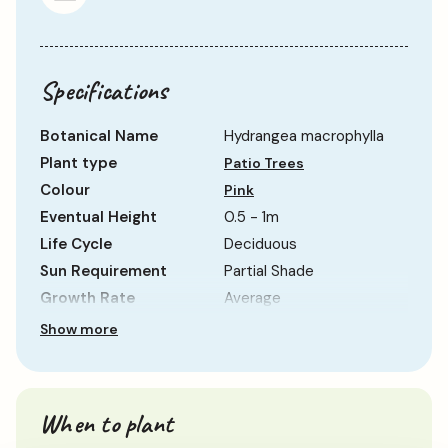
Specifications
Botanical Name
Hydrangea macrophylla
Plant type
Patio Trees
Colour
Pink
Eventual Height
0.5 - 1m
Life Cycle
Deciduous
Sun Requirement
Partial Shade
Growth Rate
Average
Show more
When to plant