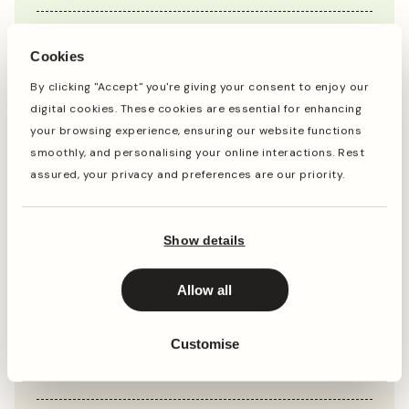
Jan
Feb
Mar
Apr
May
Jun
Jul
Aug
Sep
Oct
Cookies
By clicking "Accept" you're giving your consent to enjoy our
digital cookies. These cookies are essential for enhancing
Planting
Period of Interest
your browsing experience, ensuring our website functions
smoothly, and personalising your online interactions. Rest
Planting and period of interest times are general
assured, your privacy and preferences are our priority.
guidelines and may vary based on your location and
conditions. For best results, consult local gardening
resources.
Show details
Allow all
Instructions
Customise
Top Tip
Prune Hydrangeas in late winter or early spring,