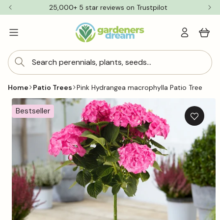
Skip to
25,000+ 5 star reviews on Trustpilot
content
Log
Cart
in
Search perennials, plants, seeds...
Home
Patio Trees
Pink Hydrangea macrophylla Patio Tree
Skip to
product
Bestseller
information
Add
to
wishlis