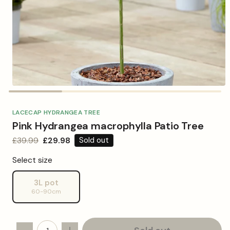
Open
media
1
in
LACECAP HYDRANGEA TREE
modal
Pink Hydrangea macrophylla Patio Tree
Regular
£39.99
Sale
£29.98
Sold out
price
price
Select size
3L pot
Variant
60-90cm
sold
out
or
unavailable