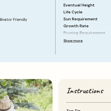
Eventual Height
Life Cycle
Sun Requirement
llinator Friendly
Growth Rate
Pruning Requirement
Show more
Instructions
Top Tip