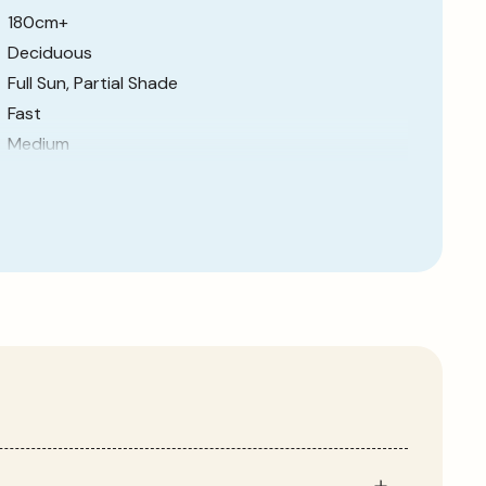
180cm+
Deciduous
Full Sun, Partial Shade
Fast
Medium