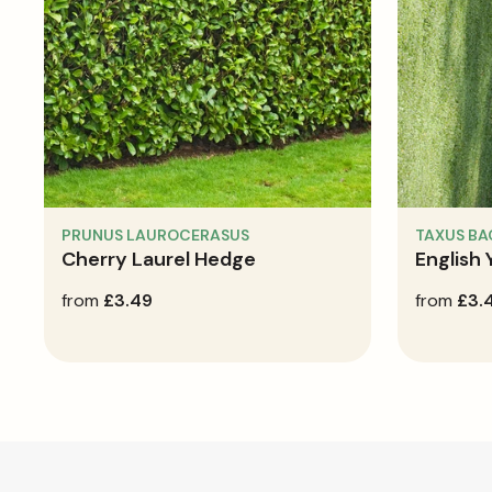
PRUNUS LAUROCERASUS
TAXUS B
Cherry Laurel Hedge
English
regular
from
£3.49
regular
from
£3.
price
price