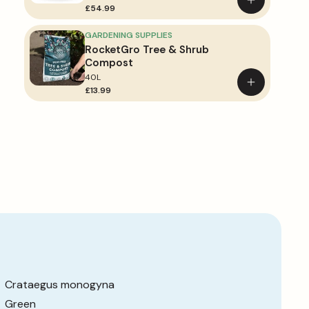
Add
£54.99
to
basket
GARDENING SUPPLIES
RocketGro Tree & Shrub
Compost
40L
Add
£13.99
to
basket
Crataegus monogyna
Green