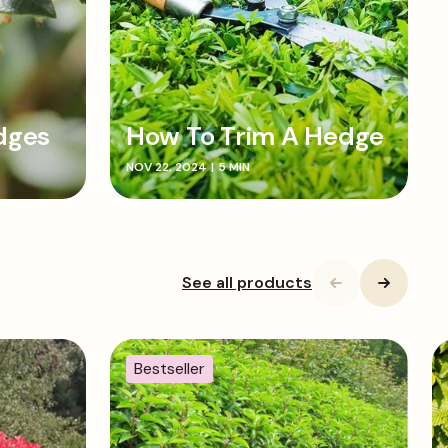
dges
How To Trim A Hedge
NOV 22, 2024
|
5 MIN
See all products
Bestseller