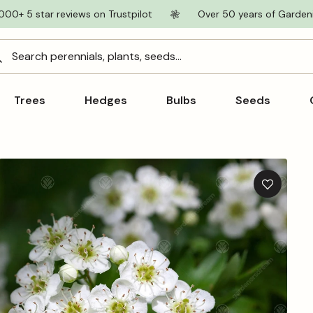
000+ 5 star reviews on Trustpilot
Over 50 years of Garden
Search perennials, plants, seeds...
Trees
Hedges
Bulbs
Seeds
Add
to
wishlist