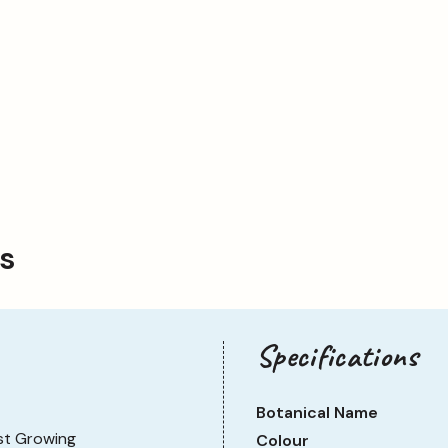
ps
Specifications
Botanical Name
st Growing
Colour