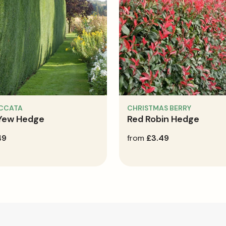
ACCATA
CHRISTMAS BERRY
 Yew Hedge
Red Robin Hedge
49
regular
from
£3.49
price