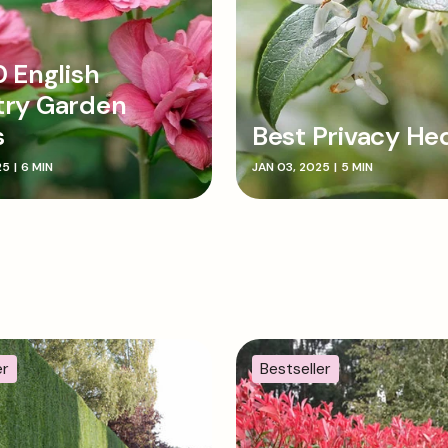
0 English
try Garden
s
Best Privacy He
25
|
6 MIN
JAN 03, 2025
|
5 MIN
er
Bestseller