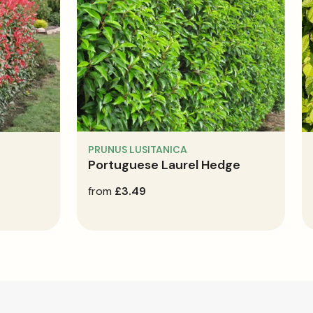
PRUNUS LUSITANICA
Portuguese Laurel Hedge
regular
from
£3.49
price