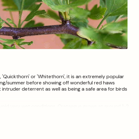
Open
media
4
in
modal
uickthorn' or 'Whitethorn', it is an extremely popular
ring/summer before showing off wonderful red haws
 intruder deterrent as well as being a safe area for birds
 avoid very wet conditions. Crataegus grows at around 1-2