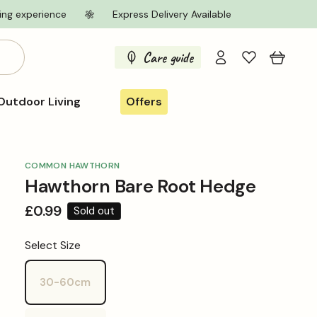
ing experience
Express Delivery Available
Log
Care guide
Cart
in
Outdoor Living
Offers
COMMON HAWTHORN
Hawthorn Bare Root Hedge
Regular
£0.99
Sold out
price
Select Size
30-60cm
Variant
sold
out