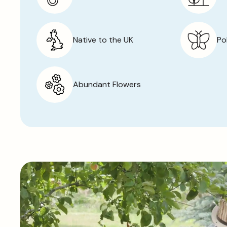
Native to the UK
Po
Abundant Flowers