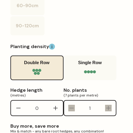
or
60-90cm
unavailable
Variant
sold
out
or
90-120cm
unavailable
Variant
sold
out
or
unavailable
Planting density
Double Row
Single Row
Hedge length
No. plants
(metres)
(7 plants per metre)
Decrease
Increase
Decrease
Increase
quantity
quantity
quantity
quantity
for
for
for
for
Buy more, save more
Hawthorn
Hawthorn
Hawthorn
Hawthorn
Mix & match - any bare root hedges, any combination!