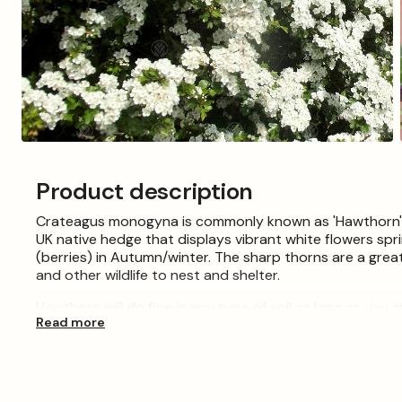
Open
media
3
Product description
in
modal
Crateagus monogyna is commonly known as 'Hawthorn', 'Q
UK native hedge that displays vibrant white flowers sp
(berries) in Autumn/winter. The sharp thorns are a great
and other wildlife to nest and shelter.
Hawthorn will do fine in any type of soil as long as you
Read more
feet per year but can be pruned to a manageable size.