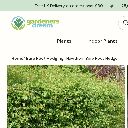
Skip to
Free UK Delivery on orders over £50
25,
content
Plants
Indoor Plants
Home
Bare Root Hedging
Hawthorn Bare Root Hedge
Skip to
product
information