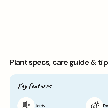
Plant specs, care guide & ti
Key features
Hardy
Fa