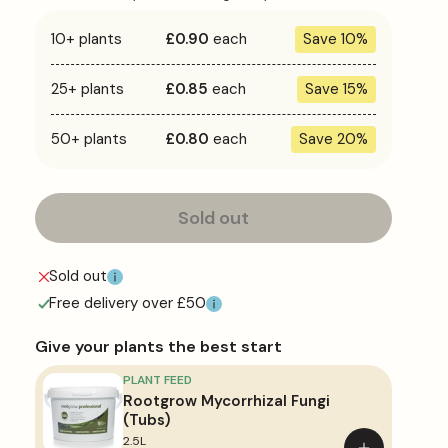
Bare
Bare
Bare
Bare
Root
Root
Root
Root
10+ plants
£0.90
each
Save 10%
Hedge
Hedge
Hedge
Hedge
25+ plants
£0.85
each
Save 15%
50+ plants
£0.80
each
Save 20%
Sold out
Sold out
Free delivery over £50
Give your plants the best start
PLANT FEED
Rootgrow Mycorrhizal Fungi
(Tubs)
2.5L