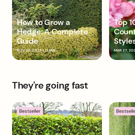
How to Grow a
Top 1
Hedge: A Complete
Coun
Guide
Style
NOV 20, 2025
|
12 MIN
MAR 27, 20
They're going fast
Bestseller
Bestsell