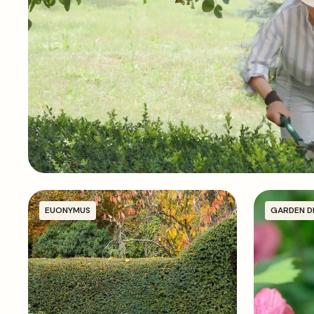
EUONYMUS
GARDEN D