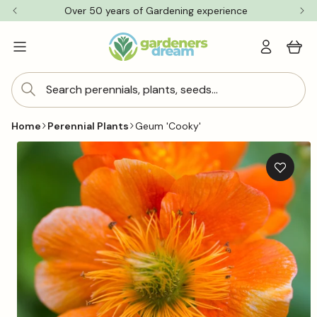
Skip to
Over 50 years of Gardening experience
content
Log
Cart
in
Search perennials, plants, seeds...
Home
Perennial Plants
Geum 'Cooky'
Skip to
product
information
Add
to
wishlis