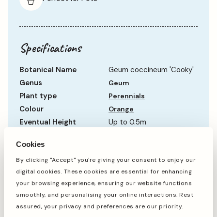
Specifications
Botanical Name
Geum coccineum 'Cooky'
Genus
Geum
Plant type
Perennials
Colour
Orange
Eventual Height
Up to 0.5m
Eventual Spread
Up to 0.5m
Cookies
Hardiness
Hardy
By clicking "Accept" you're giving your consent to enjoy our
Life Cycle
Semi-Evergreen
digital cookies. These cookies are essential for enhancing
Sun Requirement
Full Sun
Show more
your browsing experience, ensuring our website functions
Growth Rate
Average
smoothly, and personalising your online interactions. Rest
assured, your privacy and preferences are our priority.