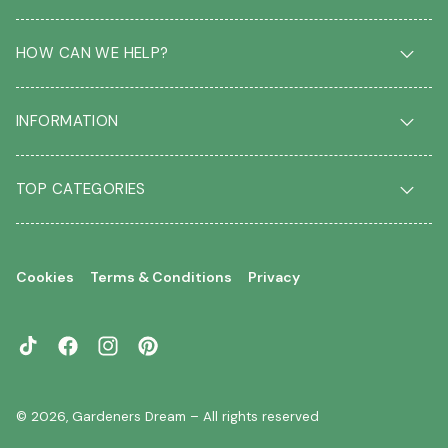
HOW CAN WE HELP?
Delivery & Returns
INFORMATION
FAQ
Contact us
About us
Our Blog
TOP CATEGORIES
Students
Garden Plant Glossary
Key workers
Garden Plants
Gift vouchers
Shrubs
Your account
Cookies
Terms & Conditions
Privacy
Roses
Your wishlist
Climbing Plants
Perennials
TikTok
Facebook
Instagram
Pinterest
Garden Trees
Flowering Trees
© 2026,
Gardeners Dream
– All rights reserved
Evergreen Trees