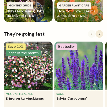
MONTHLY GUIDE
GARDEN PLANT CARE
July Gardening Jobs
How to Grow Geums
JUL 01, 2026
|
8 MIN
JUN 16, 2026
|
5 MIN
They're going fast
Save 25%
Bestseller
Plant of the month
MEXICAN FLEABANE
SAGE
Erigeron karvinskianus
Salvia 'Caradonna'