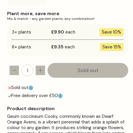
sold
out
or
Plant more, save more
unavailable
Mix & match - any garden plants, any combination!
3+ plants
£9.90
each
Save 10%
6+ plants
£9.35
each
Save 15%
Sold out
Decrease
Increase
quantity
quantity
for
for
Sold out
Geum
Geum
Free delivery over £50
&#39;Cooky&#39;
&#39;Cooky&#39;
Product description
Geum coccineum Cooky, commonly known as Dwarf
Orange Avens, is a vibrant perennial that adds a splash of
colour to any garden. It produces striking orange flowers,