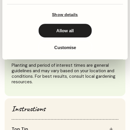
When to plant
Show details
Jan
Feb
Mar
Apr
May
Jun
Jul
Aug
Sep
Oct
Allow all
Customise
Planting
Period of Interest
Planting and period of interest times are general
guidelines and may vary based on your location and
conditions. For best results, consult local gardening
resources.
Instructions
Top Tip