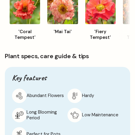
encourage new growth.
'Coral
'Mai Tai'
'Fiery
'T
Tempest'
Tempest'
Tan
Plant specs, care guide & tips
Key features
Abundant Flowers
Hardy
Long Blooming
Low Maintenance
Period
Perfect for Pots