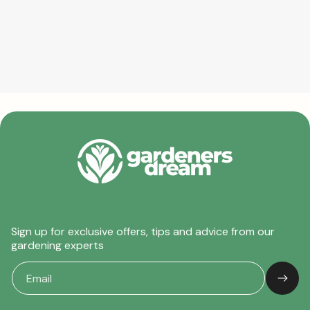
Sign up for exclusive offers, tips and advice from our
gardening experts