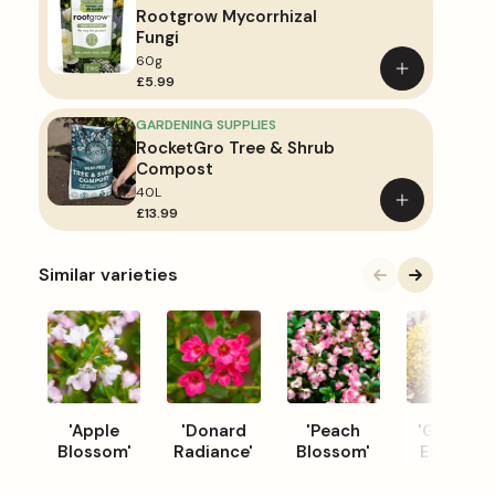
Rootgrow Mycorrhizal
Fungi
60g
Add
£5.99
to
basket
GARDENING SUPPLIES
RocketGro Tree & Shrub
Compost
40L
Add
£13.99
to
basket
Similar varieties
'Apple
'Donard
'Peach
'Glowing
Blossom'
Radiance'
Blossom'
Embers'