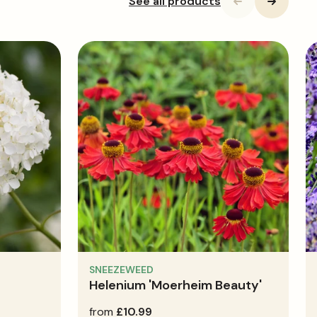
See all products
SNEEZEWEED
Helenium 'Moerheim Beauty'
regular
from
£10.99