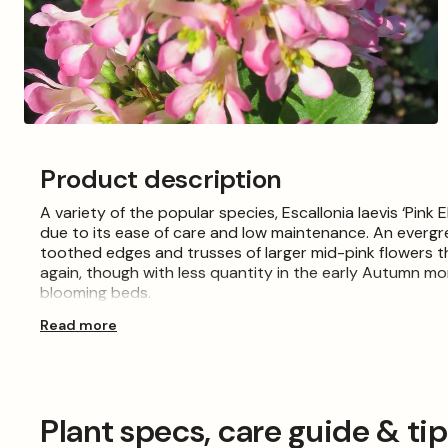
Open
media
5
Product description
in
modal
A variety of the popular species, Escallonia laevis ‘Pink 
due to its ease of care and low maintenance. An evergre
toothed edges and trusses of larger mid-pink flowers
again, though with less quantity in the early Autumn mo
blooming beds.
Read more
Plant in moist, well-drained soil and keep in full sun. 
Winter winds and frost.
Please Note: When purchasing plants please consider tha
the images shown, which are for illustration purposes on
Plant specs, care guide & ti