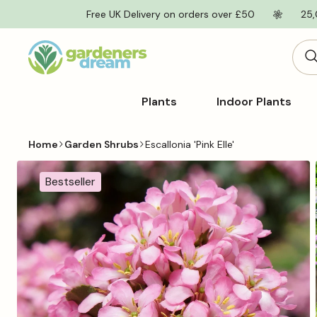
Skip to
Free UK Delivery on orders over £50
25,
content
Plants
Indoor Plants
Home
Garden Shrubs
Escallonia 'Pink Elle'
Skip to
product
Bestseller
information