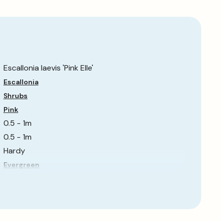
Escallonia laevis 'Pink Elle'
Escallonia
Shrubs
Pink
0.5 - 1m
0.5 - 1m
Hardy
Evergreen
Partial Shade
Fast