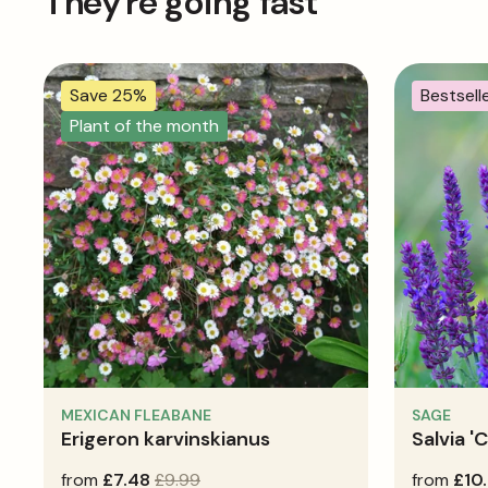
They're going fast
Save 25%
Bestsell
Plant of the month
MEXICAN FLEABANE
SAGE
Erigeron karvinskianus
Salvia '
sale
from
regular
£7.48
£9.99
regular
from
£10