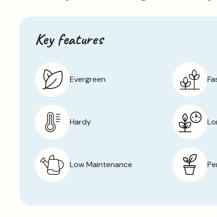
Key features
Evergreen
Fa
Hardy
Lo
Low Maintenance
Pe