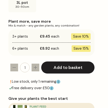
3L pot
30-50cm
Plant more, save more
Mix & match - any garden plants, any combination!
3+ plants
£9.45
each
Save 10%
6+ plants
£8.92
each
Save 15%
Add to basket
Decrease
Increase
quantity
quantity
for
for
Low stock, only 1 remaining
Escallonia
Escallonia
Free delivery over £50
&#39;Pink
&#39;Pink
Elle&#39;
Elle&#39;
Give your plants the best start
PLANT FEED