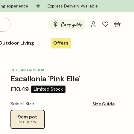
ing experience
Express Delivery Available
Log
Care guide
Cart
in
Outdoor Living
Offers
CHILEAN GUM BOX
Escallonia 'Pink Elle'
Regular
£10.49
Limited Stock
price
Select Size
Size Guide
9cm pot
20-30cm