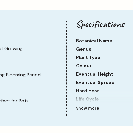
Specifications
Botanical Name
st Growing
Genus
Plant type
Colour
Eventual Height
ng Blooming Period
Eventual Spread
Hardiness
Life Cycle
rfect for Pots
Sun Requirement
Show more
Growth Rate