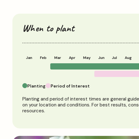
When to plant
Jan
Feb
Mar
Apr
May
Jun
Jul
Aug
Planting
Period of Interest
Planting and period of interest times are general guid
on your location and conditions. For best results, cons
resources.