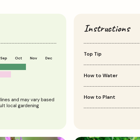
Instructions
Top Tip
Sep
Oct
Nov
Dec
Escallonia thrives with 
bushier growth.
How to Water
Water regularly, especial
but not waterlogged. Onc
How to Plant
elines and may vary based
tolerant.
ult local gardening
Plant Escallonia in well-dr
shaded spot. Dig a hole t
backfill with soil. Water w