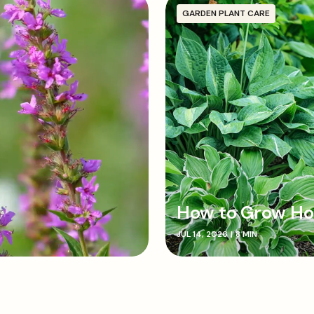
GARDEN PLANT CARE
How to Grow Ho
JUL 14, 2026
|
8 MIN