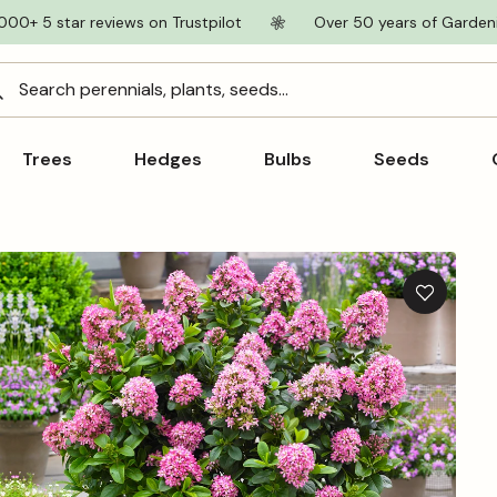
000+ 5 star reviews on Trustpilot
Over 50 years of Garden
Search perennials, plants, seeds...
Trees
Hedges
Bulbs
Seeds
Add
to
wishlist