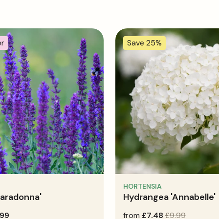
er
Save 25%
HORTENSIA
Caradonna'
Hydrangea 'Annabelle'
.99
sale
from
regular
£7.48
£9.99