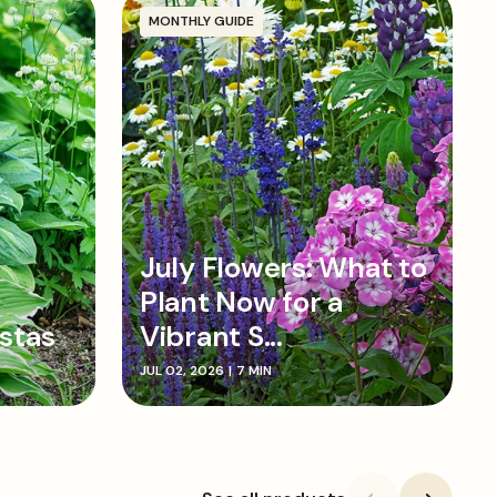
MONTHLY GUIDE
July Flowers: What to
Plant Now for a
stas
Vibrant S...
JUL 02, 2026
|
7 MIN