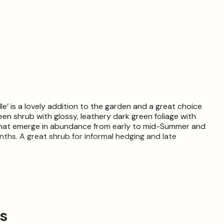
Elle’ is a lovely addition to the garden and a great choice
en shrub with glossy, leathery dark green foliage with
 that emerge in abundance from early to mid-Summer and
nths. A great shrub for informal hedging and late
Somewhat hardy but will require some protection from harsh
t each live item is unique and may, therefore, differ from
ly.
ps