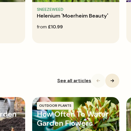
SNEEZEWEED
Helenium 'Moerheim Beauty'
regular
from
£10.99
price
See all articles
OUTDOOR PLANTS
arden
How Often To Water
Garden Flowers