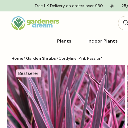
Skip to
Free UK Delivery on orders over £50
25,
content
Plants
Indoor Plants
Home
Garden Shrubs
Cordyline 'Pink Passion'
Skip to
product
Bestseller
information