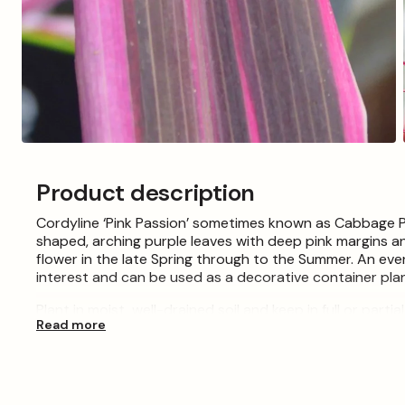
Open
media
3
Product description
in
modal
Cordyline ‘Pink Passion’ sometimes known as Cabbage Pal
shaped, arching purple leaves with deep pink margins a
flower in the late Spring through to the Summer. An ever
interest and can be used as a decorative container plan
Plant in moist, well-drained soil and keep in full or part
Read more
under glass. If planting outdoors requires mulching, she
Please Note: When purchasing plants please consider tha
the images shown, which are for illustration purposes o
essential, meaning some lines are pruned back at certa