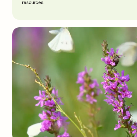
resources.