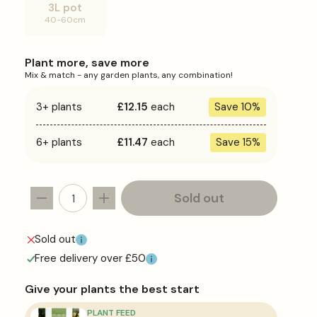
or
3L pot
unavailable
Variant
40-60cm
sold
out
or
unavailable
Plant more, save more
Mix & match - any garden plants, any combination!
3+ plants
£12.15
each
Save 10%
6+ plants
£11.47
each
Save 15%
Sold out
Decrease
Increase
quantity
quantity
for
for
Sold out
Cordyline
Cordyline
Free delivery over £50
&#39;Pink
&#39;Pink
Passion&#39;
Passion&#39;
Give your plants the best start
PLANT FEED