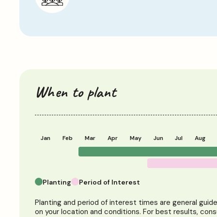
When to plant
Jan
Feb
Mar
Apr
May
Jun
Jul
Aug
Planting
Period of Interest
Planting and period of interest times are general guid
on your location and conditions. For best results, cons