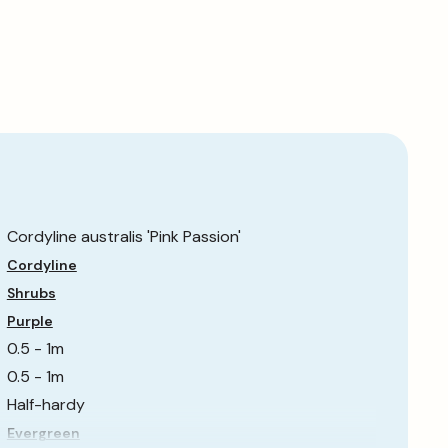
Cordyline australis 'Pink Passion'
Cordyline
Shrubs
Purple
0.5 - 1m
0.5 - 1m
Half-hardy
Evergreen