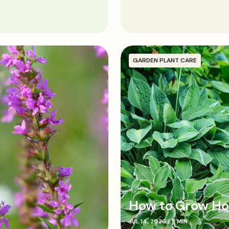
Plant cordylines in the g
or partial shade with mois
rotted organic matter an
Position the plant so the 
soil and compost, gently
GARDEN PLANT CARE
How to Grow Ho
JUL 14, 2026
|
8 MIN