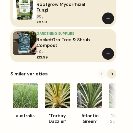
Rootgrow Mycorrhizal
Fungi
60g
Add
£5.99
to
basket
GARDENING SUPPLIES
RocketGro Tree & Shrub
Compost
40L
Add
£13.99
to
basket
Similar varieties
australis
'Torbay
'Atlantic
'Southern
Dazzler'
Green'
Splendour