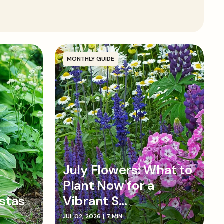
round or in containers in a spot that enjoys full sun
t but well-draining soil. Enrich the soil with well-
d dig a hole around twice as wide as the root ball.
top of the root ball is at soil level then backfill with
 firm down, and water in well.
MONTHLY GUIDE
July Flowers: What to
Plant Now for a
stas
Vibrant S...
JUL 02, 2026
|
7 MIN