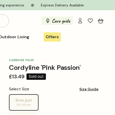
ing experience
Express Delivery Available
Log
Care guide
Cart
in
Outdoor Living
Offers
CABBAGE PALM
Cordyline 'Pink Passion'
Regular
£13.49
Sold out
price
Select Size
Size Guide
9cm pot
Variant
20-30cm
sold
out