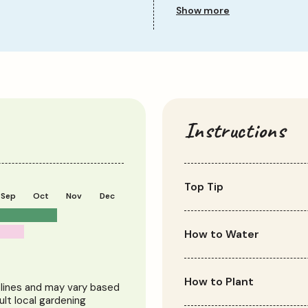
Sun Requirement
Show more
Growth Rate
Instructions
Top Tip
Sep
Oct
Nov
Dec
Green-leaved cordylines t
leaves prefer light shade
How to Water
Water regularly during th
relatively drought toler
How to Plant
elines and may vary based
dry spells.
ult local gardening