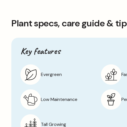
Plant specs, care guide & ti
Key features
Evergreen
Fa
Low Maintenance
Pe
Tall Growing