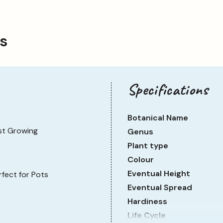
ps
Specifications
Botanical Name
st Growing
Genus
Plant type
Colour
Eventual Height
rfect for Pots
Eventual Spread
Hardiness
Life Cycle