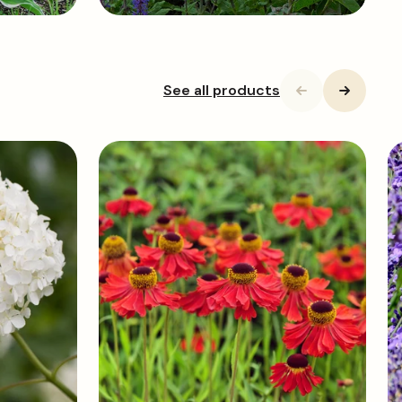
See all products