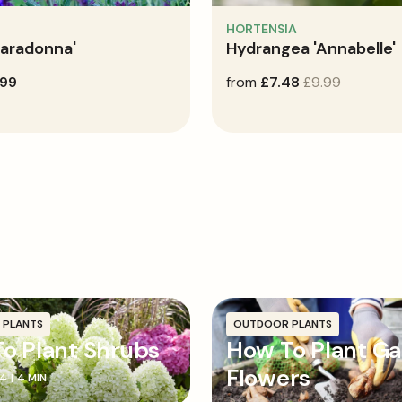
HORTENSIA
Caradonna'
Hydrangea 'Annabelle'
.99
sale
from
regular
£7.48
£9.99
price
price
 PLANTS
OUTDOOR PLANTS
o Plant Shrubs
How To Plant G
Flowers
24
|
4 MIN