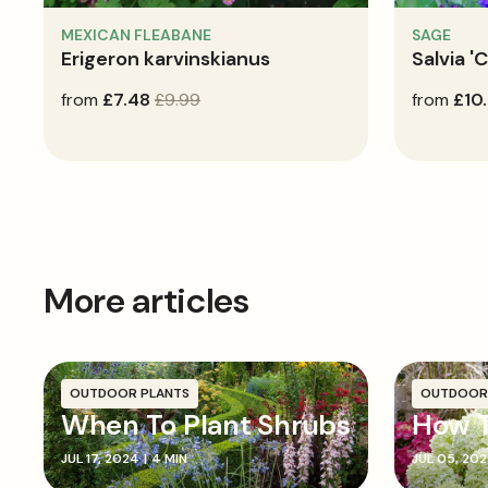
MEXICAN FLEABANE
SAGE
Erigeron karvinskianus
Salvia '
sale
from
regular
£7.48
£9.99
regular
from
£10
price
price
price
More articles
OUTDOOR PLANTS
OUTDOOR
When To Plant Shrubs
How T
JUL 17, 2024
|
4 MIN
JUL 05, 20