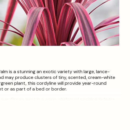
Open
media
4
in
modal
m is a stunning an exotic variety with large, lance-
nd may produce clusters of tiny, scented, cream-white
green plant, this cordyline will provide year-round
t or as part of a bed or border.
ial sun. Grows best in a warm, sheltered position indoors
lter and protection from frost.
t each live item is unique and may therefore differ from
nly. Ongoing plant maintenance within our nursery is
in times of the year to encourage new growth.