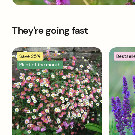
They're going fast
Save 25%
Bestsell
Plant of the month