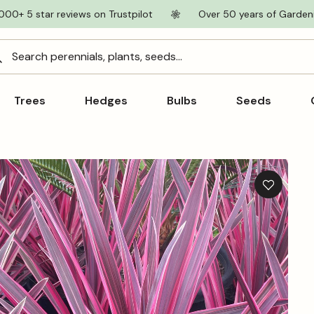
000+ 5 star reviews on Trustpilot
Over 50 years of Garden
Search perennials, plants, seeds...
Trees
Hedges
Bulbs
Seeds
Add
to
wishlist