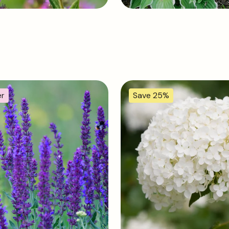
er
Save 25%