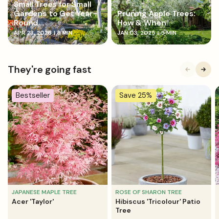
Small Trees for Small
Gardens to Get Year-
Pruning Apple Trees:
Round...
How & When
APR 23, 2026
|
8 MIN
JAN 03, 2025
|
5 MIN
They're going fast
Bestseller
Save 25%
JAPANESE MAPLE TREE
ROSE OF SHARON TREE
Acer 'Taylor'
Hibiscus 'Tricolour' Patio
Tree