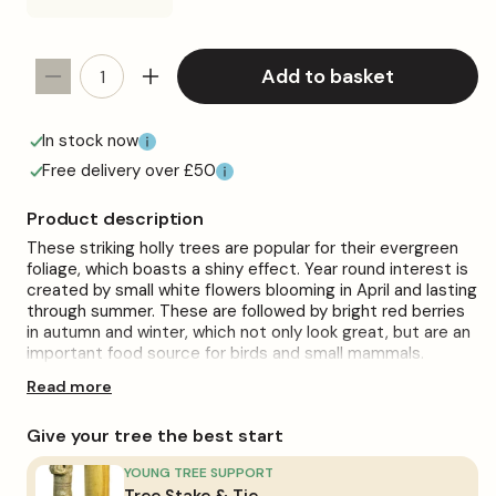
Add to basket
Decrease
Increase
quantity
quantity
for
for
In stock now
Standard
Standard
Free delivery over £50
Ilex
Ilex
Patio
Patio
Product description
Tree
Tree
These striking holly trees are popular for their evergreen
foliage, which boasts a shiny effect. Year round interest is
created by small white flowers blooming in April and lasting
through summer. These are followed by bright red berries
in autumn and winter, which not only look great, but are an
important food source for birds and small mammals.
Read more
Perfect for adding height to small gardens and patios, holly
trees are a low maintenance addition to your outdoor
space. To help your tree flourish, place it in a bright spot
Give your tree the best start
where it can soak up sunlight all day long. However, these
trees will also flourish in dappled shade. Holly does well in
YOUNG TREE SUPPORT