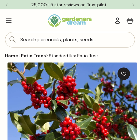
Skip to
25,000+ 5 star reviews on Trustpilot
content
Log
Cart
in
Search perennials, plants, seeds...
Home
Patio Trees
Standard Ilex Patio Tree
Skip to
product
information
Add
to
wishlis