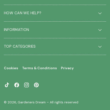
HOW CAN WE HELP?
Delivery & Returns
INFORMATION
FAQ
Contact us
About us
Our Blog
TOP CATEGORIES
Students
Garden Plant Glossary
Key workers
Garden Plants
Gift vouchers
Shrubs
Your account
Cookies
Terms & Conditions
Privacy
Roses
Your wishlist
Climbing Plants
Perennials
TikTok
Facebook
Instagram
Pinterest
Garden Trees
Flowering Trees
© 2026,
Gardeners Dream
– All rights reserved
Evergreen Trees