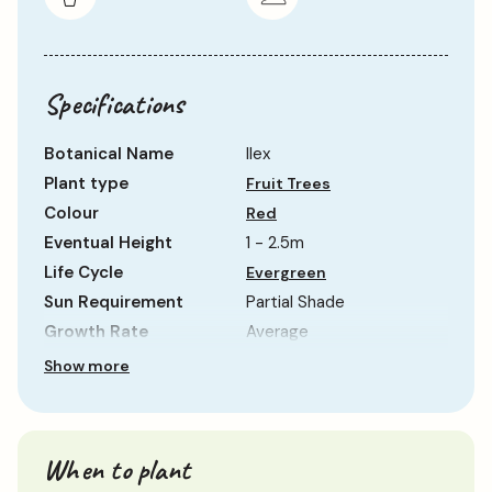
Specifications
Botanical Name
Ilex
Plant type
Fruit Trees
Colour
Red
Eventual Height
1 - 2.5m
Life Cycle
Evergreen
Sun Requirement
Partial Shade
Growth Rate
Average
Show more
When to plant