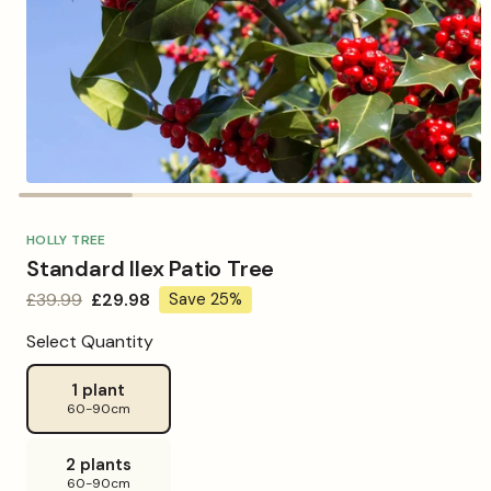
Open
media
1
in
HOLLY TREE
modal
Standard Ilex Patio Tree
Regular
£39.99
Sale
£29.98
Save 25%
price
price
Select Quantity
1 plant
60-90cm
2 plants
60-90cm