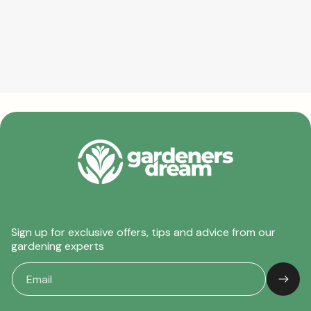
Sign up for exclusive offers, tips and advice from our
gardening experts