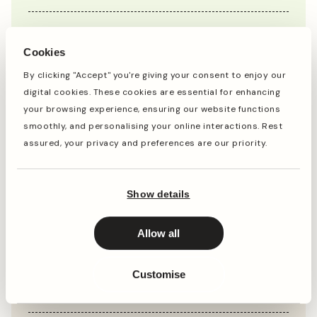
Jan
Feb
Mar
Apr
May
Jun
Jul
Aug
Sep
Oct
Cookies
By clicking "Accept" you're giving your consent to enjoy our
digital cookies. These cookies are essential for enhancing
Planting
Period of Interest
your browsing experience, ensuring our website functions
smoothly, and personalising your online interactions. Rest
Planting and period of interest times are general
assured, your privacy and preferences are our priority.
guidelines and may vary based on your location and
conditions. For best results, consult local gardening
resources.
Show details
Instructions
Allow all
Customise
Top Tip