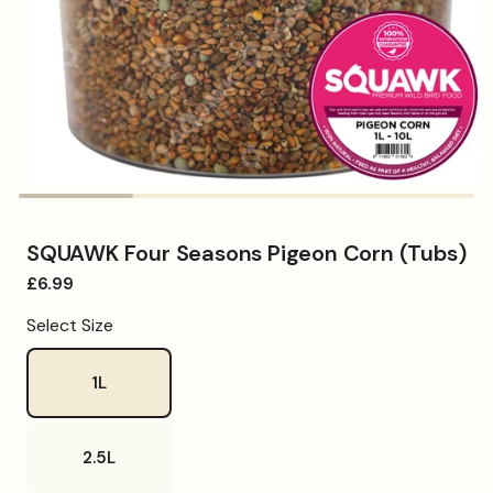
Open
media
1
in
SQUAWK Four Seasons Pigeon Corn (Tubs)
modal
Regular
£6.99
price
Select Size
1L
2.5L