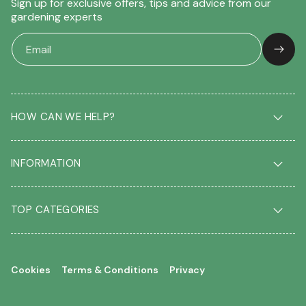
Sign up for exclusive offers, tips and advice from our
gardening experts
HOW CAN WE HELP?
Delivery & Returns
INFORMATION
FAQ
Contact us
About us
Our Blog
TOP CATEGORIES
Students
Garden Plant Glossary
Key workers
Garden Plants
Gift vouchers
Shrubs
Your account
Cookies
Terms & Conditions
Privacy
Roses
Your wishlist
Climbing Plants