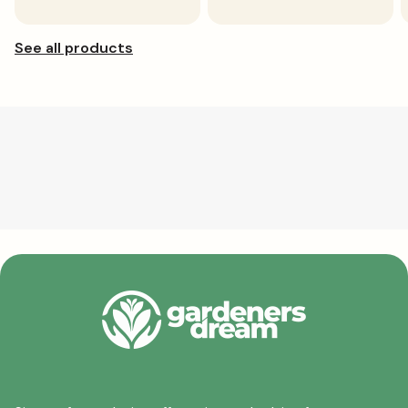
price
price