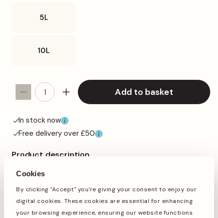
5L
10L
Add to basket
Decrease
Increase
quantity
quantity
for
for
In stock now
SQUAWK
SQUAWK
Free delivery over £50
Four
Four
Seasons
Seasons
Product description
Pigeon
Pigeon
SQUAWK Four Seasons Pigeon Corn is a premium grade
Corn
Corn
Cookies
traditional seed mix, great for the racing season. The
(Tubs)
(Tubs)
perfect all year-round pigeon corn.
By clicking "Accept" you're giving your consent to enjoy our
digital cookies. These cookies are essential for enhancing
This mix provides a high level of nutrition, boasting a high
protein formula including wheat, red dari and maize,
your browsing experience, ensuring our website functions