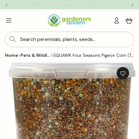
Skip to
25,000+ 5 star reviews on Trustpilot
content
Log
Cart
in
Search perennials, plants, seeds...
Pets & Wildlife
SQUAWK Four Seasons Pigeon Corn (Tubs)
Home
Skip to
product
information
Add
to
wishlis