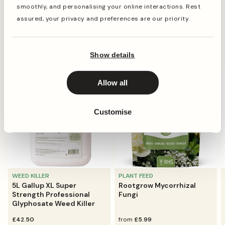
alongside other desirable ingredients to round out the
smoothly, and personalising your online interactions. Rest
Read more
feed for a hearty and balanced diet.
assured, your privacy and preferences are our priority.
All available sizes are supplied in a clear, reusable tub
which is simple to carry and store away.
They're going fast
Show details
Bestseller
Allow all
Customise
WEED KILLER
PLANT FEED
5L Gallup XL Super
Rootgrow Mycorrhizal
Strength Professional
Fungi
Glyphosate Weed Killer
regular
£42.50
regular
from
£5.99