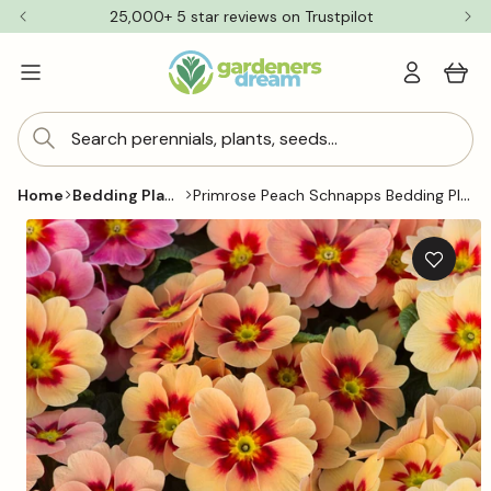
Skip to
25,000+ 5 star reviews on Trustpilot
content
Log
Cart
in
Search perennials, plants, seeds...
Bedding Plants
Primrose Peach Schnapps Bedding Plants
Home
Skip to
product
information
Add
to
wishlis