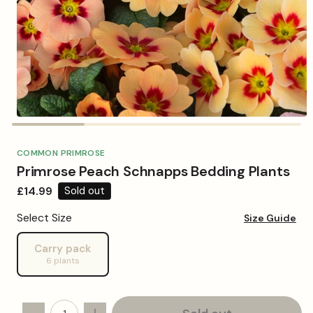
Open
media
1
in
COMMON PRIMROSE
modal
Primrose Peach Schnapps Bedding Plants
Regular
£14.99
Sold out
price
Select Size
Size Guide
Carry pack
Variant
6 plants
sold
out
or
unavailable