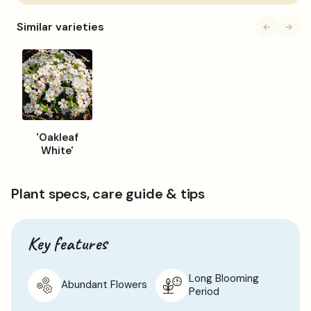
to
basket
Please note: Images are for illustrative purposes only.
Similar varieties
Colours of plants may be different to those shown on the
site.
'Oakleaf
White'
Plant specs, care guide & tips
Key features
Long Blooming
Abundant Flowers
Period