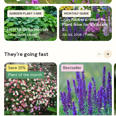
GARDEN PLANT CARE
MONTHLY GUIDE
July Flowers: What to
Plant Now for a Vibrant
How to Grow Hostas
S...
JUL 14, 2026
|
8 MIN
JUL 02, 2026
|
7 MIN
They're going fast
Save 25%
Bestseller
Plant of the month