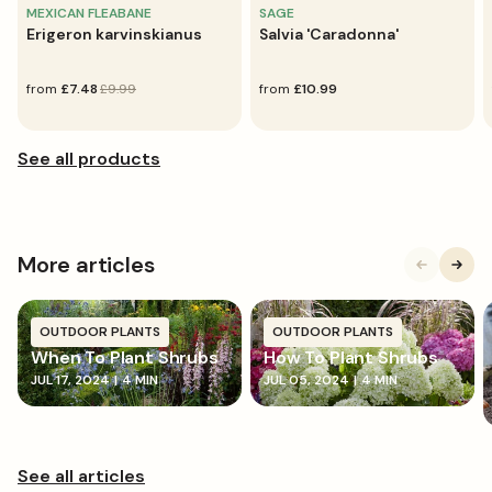
MEXICAN FLEABANE
SAGE
Erigeron karvinskianus
Salvia 'Caradonna'
sale
from
regular
£7.48
£9.99
regular
from
£10.99
price
price
price
More articles
OUTDOOR PLANTS
OUTDOOR PLANTS
When To Plant Shrubs
How To Plant Shrubs
JUL 17, 2024
|
4 MIN
JUL 05, 2024
|
4 MIN