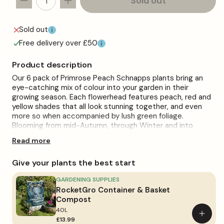
Sold out
Decrease
Increase
quantity
quantity
for
for
Sold out
Primrose
Primrose
Free delivery over £50
Peach
Peach
Schnapps
Schnapps
Product description
Bedding
Bedding
Our 6 pack of Primrose Peach Schnapps plants bring an
Plants
Plants
eye-catching mix of colour into your garden in their
growing season. Each flowerhead features peach, red and
yellow shades that all look stunning together, and even
more so when accompanied by lush green foliage.
Blooming from mid-Autumn, through Winter and into
Spring, you are guaranteed to have stunning flower beds,
Read more
borders and plant displays as these plants flourish and
progress.
Give your plants the best start
They will arrive, ready to plant straight from their individual
9cm pots. The plants can then be cared for with minimal
GARDENING SUPPLIES
fuss. Place them in moist, well-drained soil, maintaining
RocketGro Container & Basket
good exposure to full sun or partial shade. The plants
Compost
should be watered regularly, ensuring you avoid
40L
Add
overwatering.
£13.99