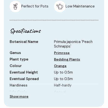
Perfect for Pots
Low Maintenance
Specifications
Botanical Name
Primula japonica 'Peach
Schnapps'
Genus
Primrose
Plant type
Bedding Plants
Colour
Orange
Eventual Height
Up to 0.5m
Eventual Spread
Up to 0.5m
Hardiness
Half-hardy
Life Cycle
Annual
Show more
Sun Requirement
Partial Shade
Growth Rate
Average