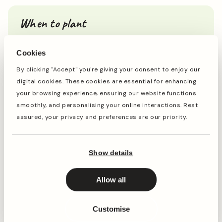
When to plant
Cookies
Jan
Feb
Mar
Apr
May
Jun
Jul
Aug
Sep
Oct
By clicking "Accept" you're giving your consent to enjoy our
digital cookies. These cookies are essential for enhancing
your browsing experience, ensuring our website functions
Planting
Period of Interest
smoothly, and personalising your online interactions. Rest
assured, your privacy and preferences are our priority.
Planting and period of interest times are general
guidelines and may vary based on your location and
conditions. For best results, consult local gardening
Show details
resources.
Allow all
Instructions
Customise