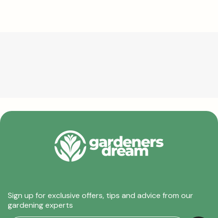
Sign up for exclusive offers, tips and advice from our
gardening experts