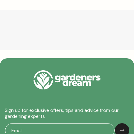
Sign up for exclusive offers, tips and advice from our
gardening experts