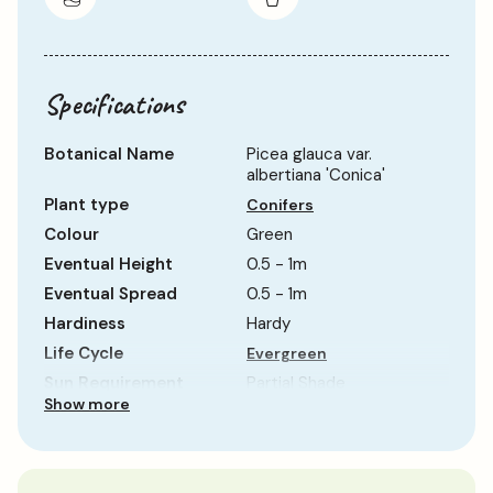
Specifications
Botanical Name
Picea glauca var.
albertiana 'Conica'
Plant type
Conifers
Colour
Green
Eventual Height
0.5 - 1m
Eventual Spread
0.5 - 1m
Hardiness
Hardy
Life Cycle
Evergreen
Sun Requirement
Partial Shade
Show more
Growth Rate
Slow