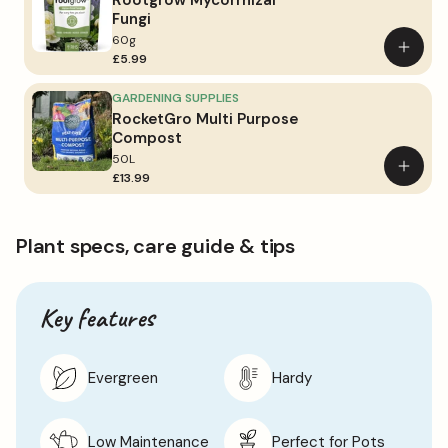
Rootgrow Mycorrhizal
Fungi
60g
Add
£5.99
to
basket
GARDENING SUPPLIES
RocketGro Multi Purpose
Compost
50L
Add
£13.99
to
basket
Plant specs, care guide & tips
Key features
Evergreen
Hardy
Low Maintenance
Perfect for Pots