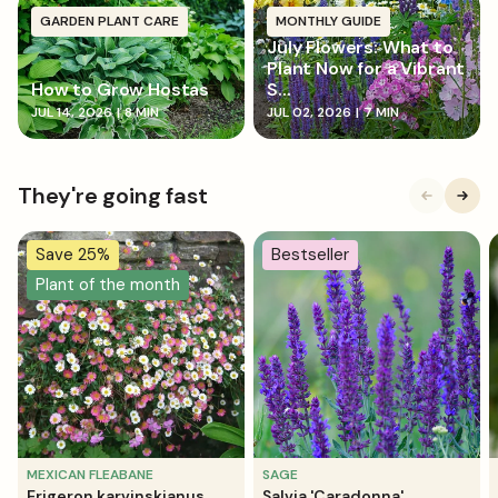
GARDEN PLANT CARE
MONTHLY GUIDE
July Flowers: What to
Plant Now for a Vibrant
How to Grow Hostas
S...
JUL 14, 2026
|
8 MIN
JUL 02, 2026
|
7 MIN
They're going fast
Save 25%
Bestseller
Plant of the month
MEXICAN FLEABANE
SAGE
Erigeron karvinskianus
Salvia 'Caradonna'