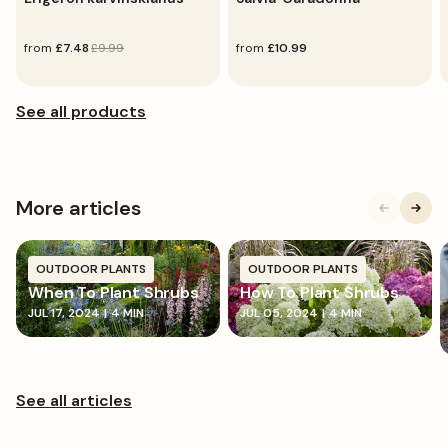
sale
from
regular
£7.48
£9.99
regular
from
£10.99
price
price
price
More articles
OUTDOOR PLANTS
OUTDOOR PLANTS
When To Plant Shrubs
How To Plant Shrubs
JUL 17, 2024
|
4 MIN
JUL 05, 2024
|
4 MIN