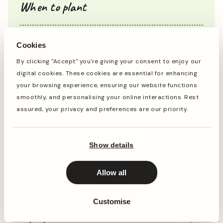
When to plant
Cookies
Jan
Feb
Mar
Apr
May
Jun
Jul
Aug
Sep
Oct
By clicking "Accept" you're giving your consent to enjoy our
digital cookies. These cookies are essential for enhancing
your browsing experience, ensuring our website functions
Planting
Period of Interest
smoothly, and personalising your online interactions. Rest
Planting and period of interest times are general
assured, your privacy and preferences are our priority.
guidelines and may vary based on your location and
conditions. For best results, consult local gardening
resources.
Show details
Allow all
Instructions
Customise
Top Tip