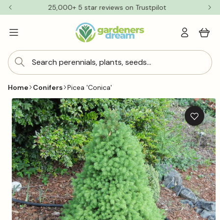
Skip to
25,000+ 5 star reviews on Trustpilot
content
Log
Cart
in
Search perennials, plants, seeds...
Home
Conifers
Picea 'Conica'
Skip to
product
information
Add
to
wishlis