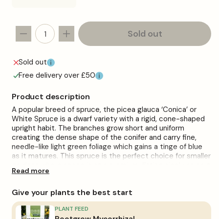
sold
out
or
unavailable
Sold out
Decrease
Increase
quantity
quantity
for
for
Sold out
Picea
Picea
Free delivery over £50
&#39;Conica&#39;
&#39;Conica&#39;
Product description
A popular breed of spruce, the picea glauca ‘Conica’ or
White Spruce is a dwarf variety with a rigid, cone-shaped
upright habit. The branches grow short and uniform
creating the dense shape of the conifer and carry fine,
needle-like light green foliage which gains a tinge of blue
as it matures. This spruce is the perfect choice for smaller
gardens where space is at a premium, fitting nicely as part
Read more
of rockeries and mixed border layouts.
Plant in moist, well-drained soils. Grows best in slightly
Give your plants the best start
acidic soils and in colder climates. Can struggle in warmer
temperatures and more humid climates.
PLANT FEED