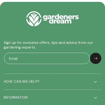
Sign up for exclusive offers, tips and advice from our
gardening experts
HOW CAN WE HELP?
Delivery & Returns
INFORMATION
FAQ
Contact us