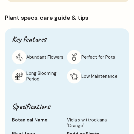
to
Pansies, so please avoid this.
basket
Please Note: When purchasing plants please consider that
Plant specs, care guide & tips
each live item is unique and may, therefore, differ from the
images shown, which are for illustration purposes only.
Key features
Abundant Flowers
Perfect for Pots
Long Blooming
Low Maintenance
Period
Specifications
Botanical Name
Viola x wittrockiana
'Orange'
Plant type
Bedding Plants