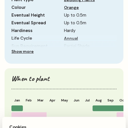
Colour
Orange
Eventual Height
Up to 0.5m
Eventual Spread
Up to 0.5m
Hardiness
Hardy
Life Cycle
Annual
Sun Requirement
Partial Shade
Show more
Growth Rate
Average
When to plant
Jan
Feb
Mar
Apr
May
Jun
Jul
Aug
Sep
Oct
Planting
Period of Interest
Cookies