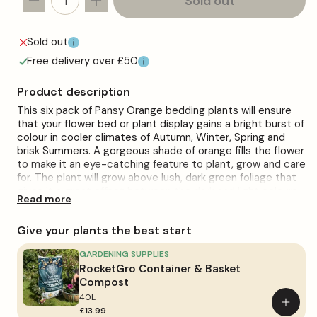
Sold out
Decrease
Increase
quantity
quantity
for
for
Sold out
Pansy
Pansy
Free delivery over £50
Orange
Orange
Bedding
Bedding
Product description
Plants
Plants
This six pack of Pansy Orange bedding plants will ensure
that your flower bed or plant display gains a bright burst of
colour in cooler climates of Autumn, Winter, Spring and
brisk Summers. A gorgeous shade of orange fills the flower
to make it an eye-catching feature to plant, grow and care
for. The plant will grow above lush, dark green foliage that
gives it a great offset between the dark and light colours.
Read more
They can be planted straight from the tray upon arrival
and will be a standout addition when given the correct
Give your plants the best start
care.
When planting these gorgeous garden Pansies, moist,
GARDENING SUPPLIES
well-drained soil should be present, as well as good
RocketGro Container & Basket
exposure to full sunlight when possible. When watering the
Compost
plant, you should do so regularly, as that is recommended.
40L
Add
Overwatering the plant will have harmful effects on the
£13.99