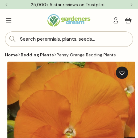
Skip to
25,000+ 5 star reviews on Trustpilot
content
Log
Cart
in
Search perennials, plants, seeds...
Home
Bedding Plants
Pansy Orange Bedding Plants
Skip to
product
information
Add
to
wishlis