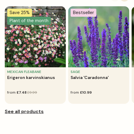
Save 25%
Bestseller
Plant of the month
MEXICAN FLEABANE
SAGE
Erigeron karvinskianus
Salvia 'Caradonna'
sale
from
regular
£7.48
£9.99
regular
from
£10.99
price
price
price