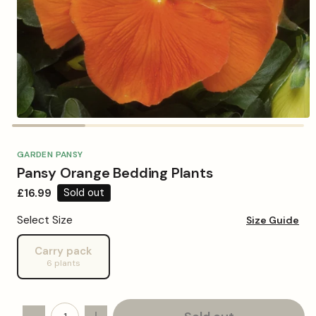
Open
media
1
in
GARDEN PANSY
modal
Pansy Orange Bedding Plants
Regular
£16.99
Sold out
price
Select Size
Size Guide
Carry pack
Variant
6 plants
sold
out
or
unavailable