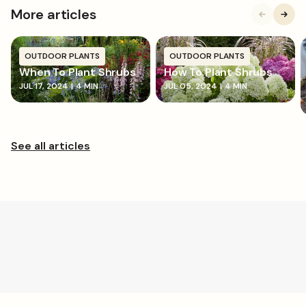
More articles
OUTDOOR PLANTS
OUTDOOR PLANTS
When To Plant Shrubs
How To Plant Shrubs
JUL 17, 2024
|
4 MIN
JUL 05, 2024
|
4 MIN