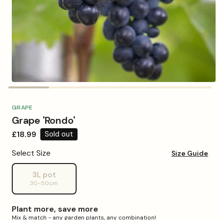
Open
media
1
in
GRAPE
modal
Grape 'Rondo'
Regular
£18.99
Sold out
price
Select Size
Size Guide
3L pot
Variant
30-50cm
sold
out
or
Plant more, save more
unavailable
Mix & match - any garden plants, any combination!