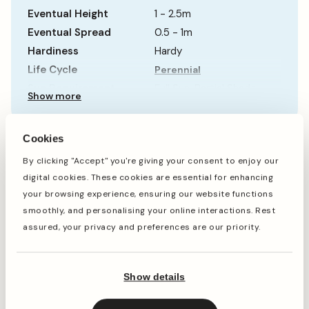
Eventual Height
1 - 2.5m
Eventual Spread
0.5 - 1m
Hardiness
Hardy
Life Cycle
Perennial
Sun Requirement
Full Sun, Partial Shade
Show more
Growth Rate
Fast
Cookies
When to plant
By clicking "Accept" you're giving your consent to enjoy our
digital cookies. These cookies are essential for enhancing
your browsing experience, ensuring our website functions
smoothly, and personalising your online interactions. Rest
Jan
Feb
Mar
Apr
May
Jun
Jul
Aug
Sep
Oct
assured, your privacy and preferences are our priority.
Planting
Period of Interest
Show details
Planting and period of interest times are general