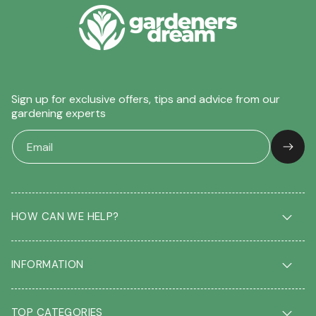
Sign up for exclusive offers, tips and advice from our
gardening experts
HOW CAN WE HELP?
Delivery & Returns
INFORMATION
FAQ
Contact us
About us
Our Blog
TOP CATEGORIES
Students