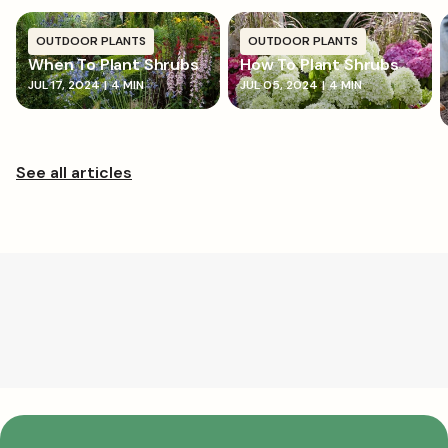
OUTDOOR PLANTS
OUTDOOR PLANTS
When To Plant Shrubs
How To Plant Shrubs
JUL 17, 2024
|
4 MIN
JUL 05, 2024
|
4 MIN