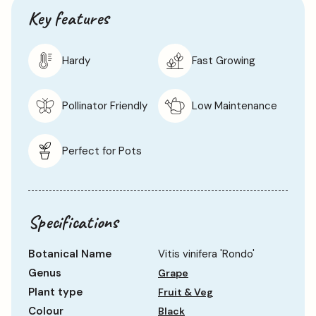
Key features
Hardy
Fast Growing
Pollinator Friendly
Low Maintenance
Perfect for Pots
Specifications
Botanical Name
Vitis vinifera 'Rondo'
Genus
Grape
Plant type
Fruit & Veg
Colour
Black