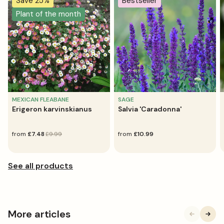
Save 25%
Bestseller
Plant of the month
MEXICAN FLEABANE
SAGE
Erigeron karvinskianus
Salvia 'Caradonna'
sale
from
regular
£7.48
£9.99
regular
from
£10.99
price
price
price
More articles