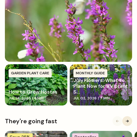
soil, and firm it in. Water thoroughly to help
establish roots.
GARDEN PLANT CARE
MONTHLY GUIDE
July Flowers: What to
Plant Now for a Vibrant
How to Grow Hostas
S...
JUL 14, 2026
|
8 MIN
JUL 02, 2026
|
7 MIN
They're going fast