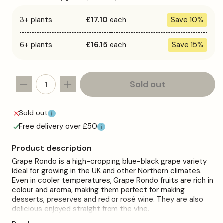
3+ plants
£17.10
each
Save 10%
6+ plants
£16.15
each
Save 15%
Sold out
Decrease
Increase
quantity
quantity
for
for
Sold out
Grape
Grape
Free delivery over £50
&#39;Rondo&#39;
&#39;Rondo&#39;
Product description
Grape Rondo is a high-cropping blue-black grape variety
ideal for growing in the UK and other Northern climates.
Even in cooler temperatures, Grape Rondo fruits are rich in
colour and aroma, making them perfect for making
desserts, preserves and red or rosé wine. They are also
delicious enjoyed straight from the vine.