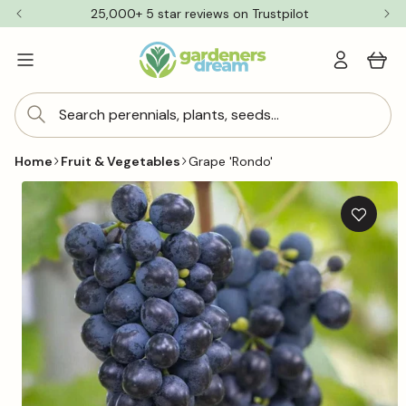
Skip to
25,000+ 5 star reviews on Trustpilot
content
Log
Cart
in
Search perennials, plants, seeds...
Home
Fruit & Vegetables
Grape 'Rondo'
Skip to
product
information
Add
to
wishlis