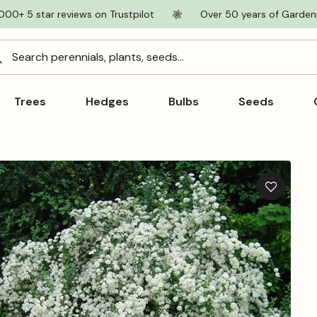
000+ 5 star reviews on Trustpilot
Over 50 years of Garden
Search perennials, plants, seeds...
Trees
Hedges
Bulbs
Seeds
Add
to
wishlist