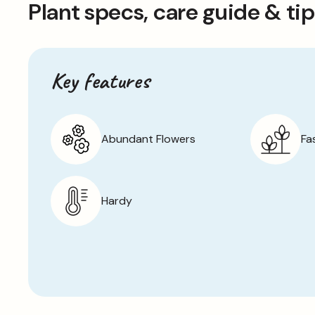
Plant specs, care guide & ti
Key features
Abundant Flowers
Fa
Hardy