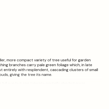
ller, more compact variety of tree useful for garden
ching branches carry pale green foliage which, in late
t entirely with resplendent, cascading clusters of small
buds, giving the tree its name.
n full sun but can tolerate partially shaded areas.