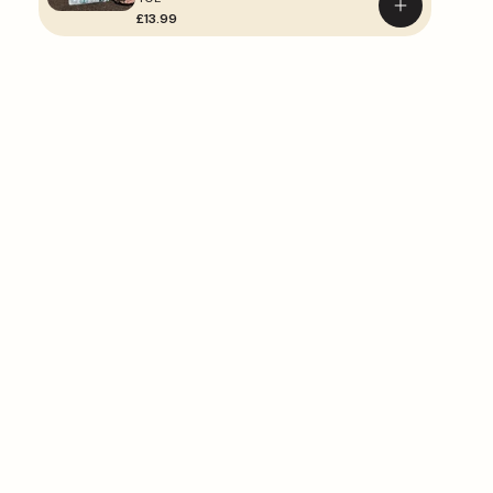
Add
£13.99
to
basket