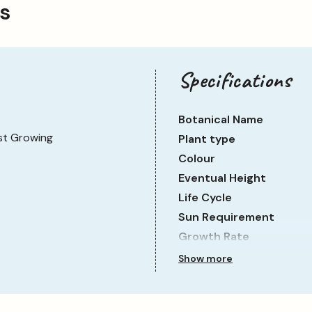
ps
Specifications
Botanical Name
st Growing
Plant type
Colour
Eventual Height
Life Cycle
Sun Requirement
Growth Rate
Show more