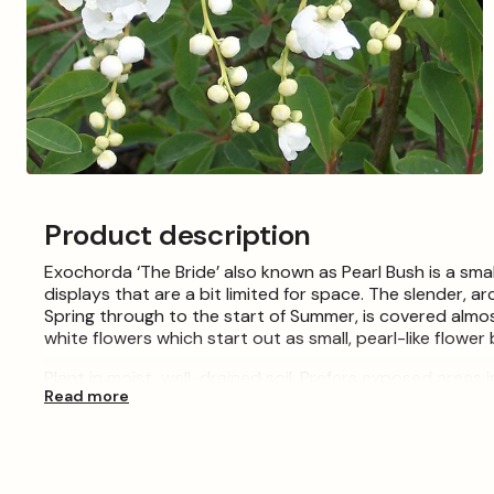
Open
media
3
Product description
in
modal
Exochorda ‘The Bride’ also known as Pearl Bush is a sma
displays that are a bit limited for space. The slender, ar
Spring through to the start of Summer, is covered almos
white flowers which start out as small, pearl-like flower 
Plant in moist, well-drained soil. Prefers exposed areas i
Read more