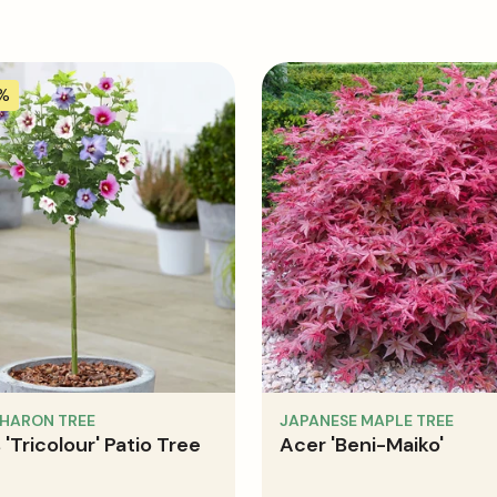
5%
SHARON TREE
JAPANESE MAPLE TREE
 'Tricolour' Patio Tree
Acer 'Beni-Maiko'