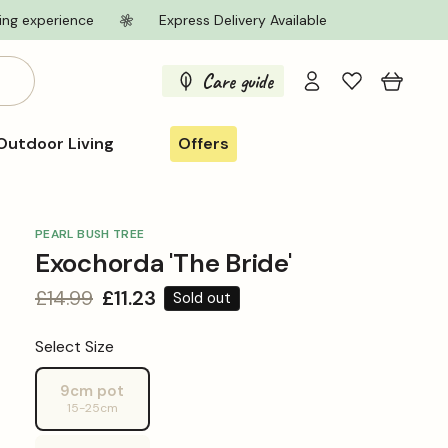
ing experience
Express Delivery Available
Log
Care guide
Cart
in
Outdoor Living
Offers
PEARL BUSH TREE
Exochorda 'The Bride'
Regular
£14.99
Sale
£11.23
Sold out
price
price
Select Size
9cm pot
Variant
15-25cm
sold
out