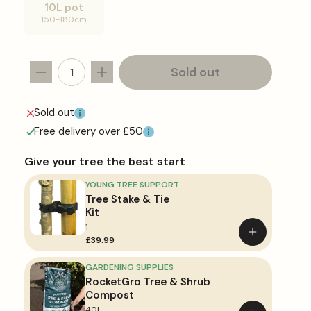
or
10L pot
unavailable
Variant
150-180cm
sold
out
or
unavailable
Sold out
Decrease
Increase
quantity
quantity
for
for
Sold out
Exochorda
Exochorda
Free delivery over £50
&#39;The
&#39;The
Bride&#39;
Bride&#39;
Give your tree the best start
YOUNG TREE SUPPORT
Tree Stake & Tie
Kit
1
Add
£39.99
to
basket
GARDENING SUPPLIES
RocketGro Tree & Shrub
Compost
40L