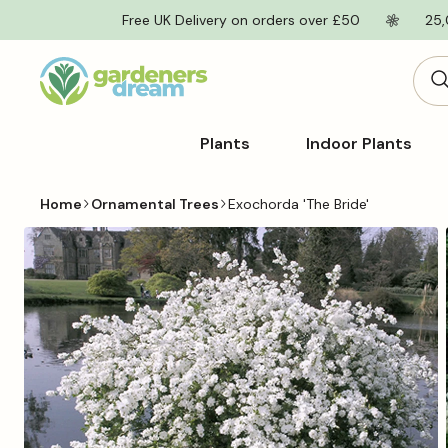
Skip to
Free UK Delivery on orders over £50
25,
content
Plants
Indoor Plants
Home
Ornamental Trees
Exochorda 'The Bride'
Skip to
product
information