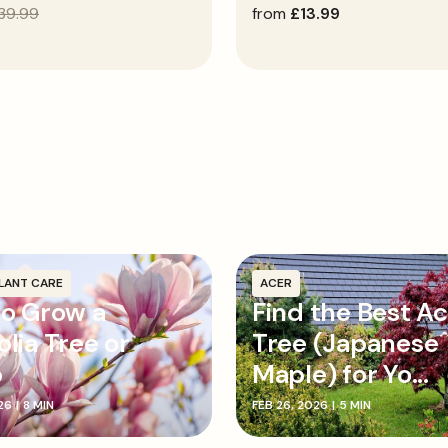
39.99
regular
from
£13.99
price
LANT CARE
ACER
o Grow a
Find the Best A
lia Tree or
Tree (Japanese
b
Maple) for Yo...
26
|
8 MIN
FEB 26, 2026
|
5 MIN