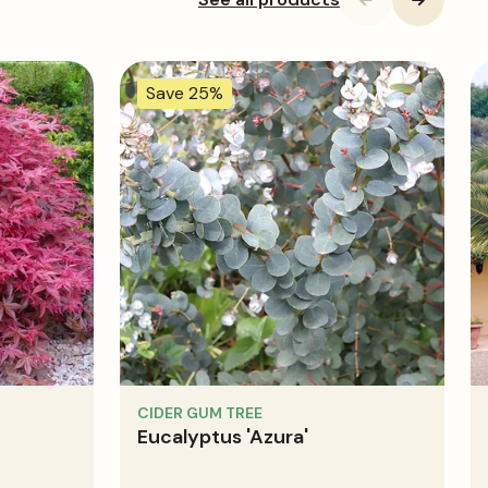
Save 25%
CIDER GUM TREE
Eucalyptus 'Azura'