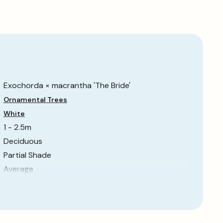
Exochorda × macrantha 'The Bride'
Ornamental Trees
White
1 - 2.5m
Deciduous
Partial Shade
Average