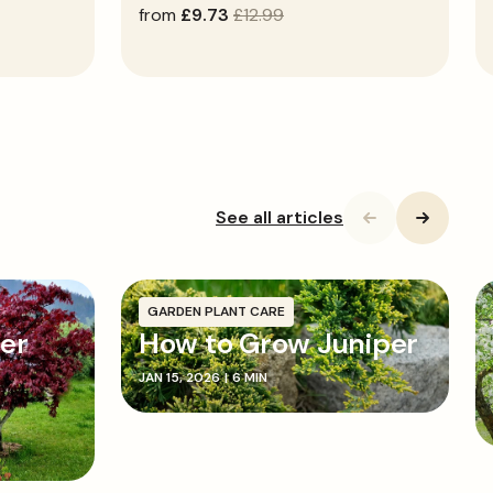
sale
from
regular
£9.73
£12.99
price
price
See all articles
GARDEN PLANT CARE
cer
How to Grow Juniper
JAN 15, 2026
|
6 MIN