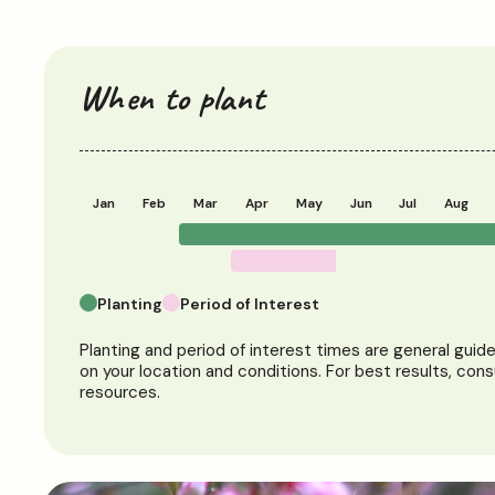
When to plant
Jan
Feb
Mar
Apr
May
Jun
Jul
Aug
Planting
Period of Interest
Planting and period of interest times are general guid
on your location and conditions. For best results, cons
resources.