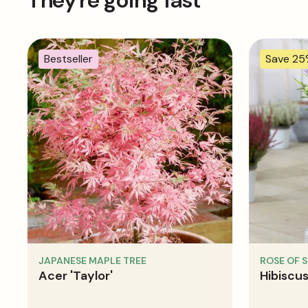
They're going fast
Bestseller
Save 2
JAPANESE MAPLE TREE
ROSE OF 
Acer 'Taylor'
Hibiscus