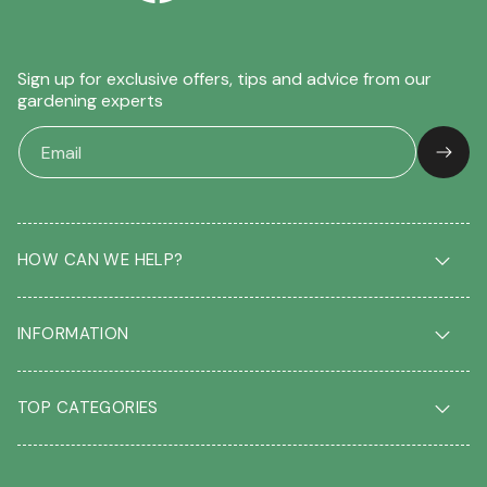
Sign up for exclusive offers, tips and advice from our
gardening experts
HOW CAN WE HELP?
Delivery & Returns
INFORMATION
FAQ
Contact us
About us
Our Blog
TOP CATEGORIES
Students
Garden Plant Glossary
Key workers
Garden Plants
Gift vouchers
Shrubs