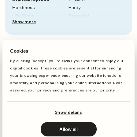
Hardiness
Hardy
Life Cycle
Perennial
Show more
Sun Requirement
Partial Shade
Growth Rate
Average
When to plant
Cookies
By clicking "Accept" you're giving your consent to enjoy our
digital cookies. These cookies are essential for enhancing
Jan
Feb
Mar
Apr
May
Jun
Jul
Aug
Sep
Oct
your browsing experience, ensuring our website functions
smoothly, and personalising your online interactions. Rest
assured, your privacy and preferences are our priority.
Planting
Period of Interest
Show details
Planting and period of interest times are general
guidelines and may vary based on your location and
conditions. For best results, consult local gardening
Allow all
resources.