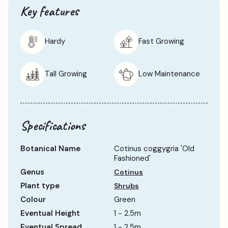
Key features
Hardy
Fast Growing
Tall Growing
Low Maintenance
Specifications
Botanical Name
Cotinus coggygria 'Old
Fashioned'
Genus
Cotinus
Plant type
Shrubs
Colour
Green
Eventual Height
1 - 2.5m
Eventual Spread
1 - 2.5m