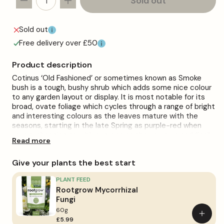
Sold out
Decrease
Increase
quantity
quantity
for
for
Sold out
Cotinus
Cotinus
Free delivery over £50
&#39;Old
&#39;Old
Fashioned&#39;
Fashioned&#39;
Product description
Cotinus ‘Old Fashioned’ or sometimes known as Smoke
bush is a tough, bushy shrub which adds some nice colour
to any garden layout or display. It is most notable for its
broad, ovate foliage which cycles through a range of bright
and interesting colours as the leaves mature with the
seasons, starting in the late Spring as purple-red when
young, changing to a blue-green as they mature and finally
Read more
turning to red in the Autumn. Cotinus also blooms panicles
of tiny yellow flowers in the Spring which sit above the
Give your plants the best start
foliage.
Plant in moderately fertile, well-drained soil and maintain
PLANT FEED
soil moisture. Prefers full sun to partial sun and will gain
Rootgrow Mycorrhizal
more colourful leaves if kept in full sun. Flowering is
Fungi
somewhat erratic and differs year to year.
60g
Add
£5.99