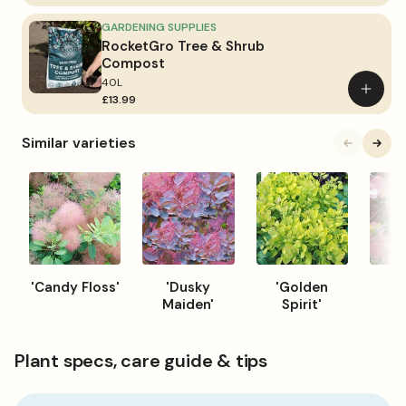
to
basket
GARDENING SUPPLIES
RocketGro Tree & Shrub
Compost
40L
Add
£13.99
to
basket
Similar varieties
'Candy Floss'
'Dusky
'Golden
'G
Maiden'
Spirit'
Plant specs, care guide & tips