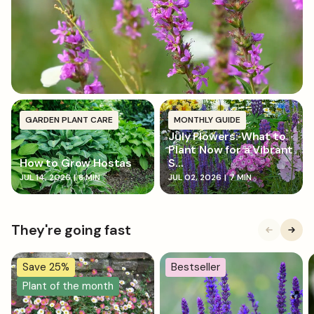
gently firm down, and water in well.
GARDEN PLANT CARE
MONTHLY GUIDE
July Flowers: What to
Plant Now for a Vibrant
How to Grow Hostas
S...
JUL 14, 2026
|
8 MIN
JUL 02, 2026
|
7 MIN
They're going fast
Save 25%
Bestseller
Plant of the month