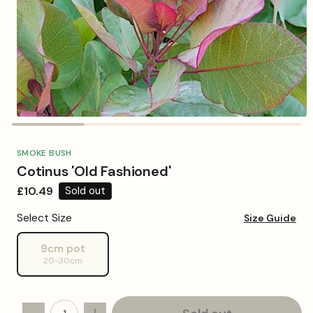
Open
media
1
in
SMOKE BUSH
modal
Cotinus 'Old Fashioned'
Regular
£10.49
Sold out
price
Select Size
Size Guide
9cm pot
Variant
20-30cm
sold
out
or
unavailable