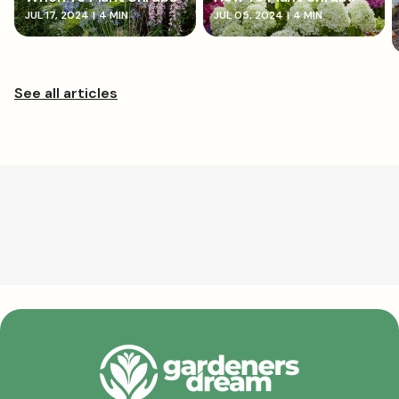
JUL 17, 2024
|
4 MIN
JUL 05, 2024
|
4 MIN