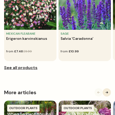
MEXICAN FLEABANE
SAGE
Erigeron karvinskianus
Salvia 'Caradonna'
sale
from
regular
£7.48
£9.99
regular
from
£10.99
price
price
price
More articles
OUTDOOR PLANTS
OUTDOOR PLANTS
When To Plant Shrubs
How To Plant Shrubs