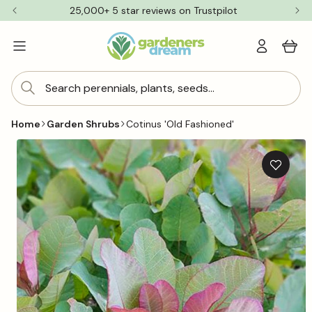
Skip to
25,000+ 5 star reviews on Trustpilot
content
Log
Cart
in
Search perennials, plants, seeds...
Home
Garden Shrubs
Cotinus 'Old Fashioned'
Skip to
product
information
Add
to
wishlis