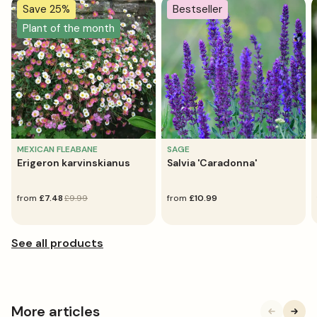
Save 25%
Bestseller
Plant of the month
MEXICAN FLEABANE
SAGE
Erigeron karvinskianus
Salvia 'Caradonna'
sale
from
regular
£7.48
£9.99
regular
from
£10.99
price
price
price
More articles