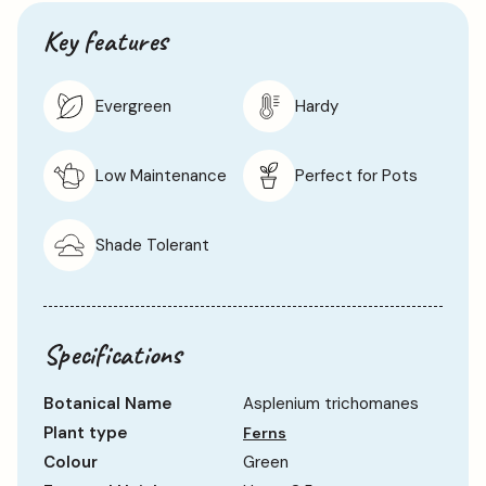
Key features
Evergreen
Hardy
Low Maintenance
Perfect for Pots
Shade Tolerant
Specifications
Botanical Name
Asplenium trichomanes
Plant type
Ferns
Colour
Green