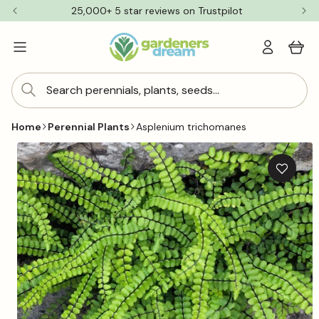
Skip to
25,000+ 5 star reviews on Trustpilot
content
Log
Cart
in
Search perennials, plants, seeds...
Home
Perennial Plants
Asplenium trichomanes
Skip to
product
information
Add
to
wishlis