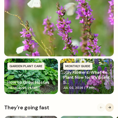
of nutrients and help hold in moisture.
GARDEN PLANT CARE
MONTHLY GUIDE
July Flowers: What to
Plant Now for a Vibrant
How to Grow Hostas
S...
JUL 14, 2026
|
8 MIN
JUL 02, 2026
|
7 MIN
They're going fast