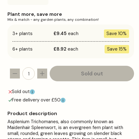
sold
out
or
Plant more, save more
unavailable
Mix & match - any garden plants, any combination!
3+ plants
£9.45
each
Save 10%
6+ plants
£8.92
each
Save 15%
Sold out
Decrease
Increase
quantity
quantity
for
for
Sold out
Asplenium
Asplenium
Free delivery over £50
trichomanes
trichomanes
Product description
Asplenium Trichomanes, also commonly known as
Maidenhair Spleenwort, is an evergreen fern plant with
small, rounded, green leaves growing on slender black