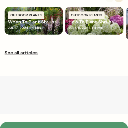
OUTDOOR PLANTS
OUTDOOR PLANTS
When To Plant Shrubs
How To Plant Shrubs
JUL 17, 2024
|
4 MIN
JUL 05, 2024
|
4 MIN