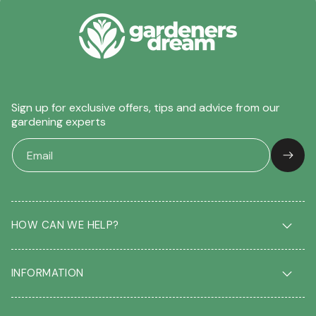
Sign up for exclusive offers, tips and advice from our
gardening experts
HOW CAN WE HELP?
Delivery & Returns
INFORMATION
FAQ
Contact us
About us
Our Blog