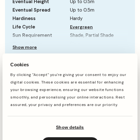
Eventual Height
Up to 0.5m
Eventual Spread
Up to 0.5m
Hardiness
Hardy
Life Cycle
Evergreen
Sun Requirement
Shade, Partial Shade
Growth Rate
Slow
Show more
Cookies
When to plant
By clicking "Accept" you're giving your consent to enjoy our
digital cookies. These cookies are essential for enhancing
your browsing experience, ensuring our website functions
smoothly, and personalising your online interactions. Rest
Jan
Feb
Mar
Apr
May
Jun
Jul
Aug
Sep
Oct
assured, your privacy and preferences are our priority.
Show details
Planting
Period of Interest