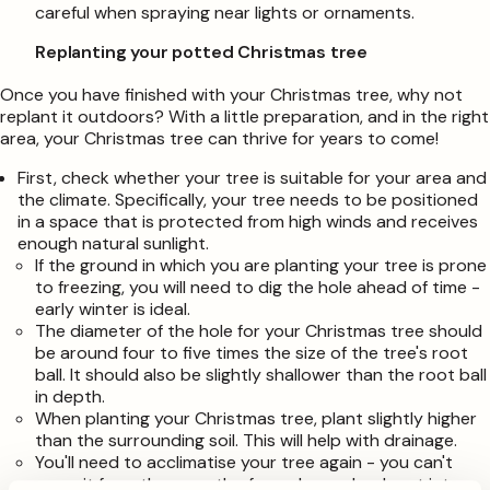
careful when spraying near lights or ornaments.
Replanting your potted Christmas tree
Once you have finished with your Christmas tree, why not
replant it outdoors? With a little preparation, and in the right
area, your Christmas tree can thrive for years to come!
First, check whether your tree is suitable for your area and
the climate. Specifically, your tree needs to be positioned
in a space that is protected from high winds and receives
enough natural sunlight.
If the ground in which you are planting your tree is prone
to freezing, you will need to dig the hole ahead of time -
early winter is ideal.
The diameter of the hole for your Christmas tree should
be around four to five times the size of the tree's root
ball. It should also be slightly shallower than the root ball
in depth.
When planting your Christmas tree, plant slightly higher
than the surrounding soil. This will help with drainage.
You'll need to acclimatise your tree again - you can't
move it from the warmth of your house back out into