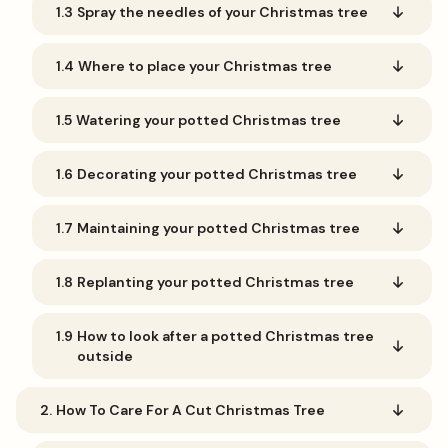
1.3
Spray the needles of your Christmas tree
1.4
Where to place your Christmas tree
1.5
Watering your potted Christmas tree
1.6
Decorating your potted Christmas tree
1.7
Maintaining your potted Christmas tree
1.8
Replanting your potted Christmas tree
1.9
How to look after a potted Christmas tree
outside
2.
How To Care For A Cut Christmas Tree