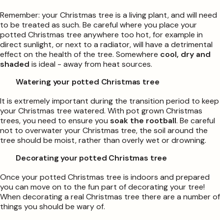
Remember: your Christmas tree is a living plant, and will need
to be treated as such. Be careful where you place your
potted Christmas tree anywhere too hot, for example in
direct sunlight, or next to a radiator, will have a detrimental
effect on the health of the tree. Somewhere
cool, dry and
shaded
is ideal - away from heat sources.
Watering your potted Christmas tree
It is extremely important during the transition period to keep
your Christmas tree watered. With pot grown Christmas
trees, you need to ensure you
soak the rootball
. Be careful
not to overwater your Christmas tree, the soil around the
tree should be moist, rather than overly wet or drowning.
Decorating your potted Christmas tree
Once your potted Christmas tree is indoors and prepared
you can move on to the fun part of decorating your tree!
When decorating a real Christmas tree there are a number of
things you should be wary of.