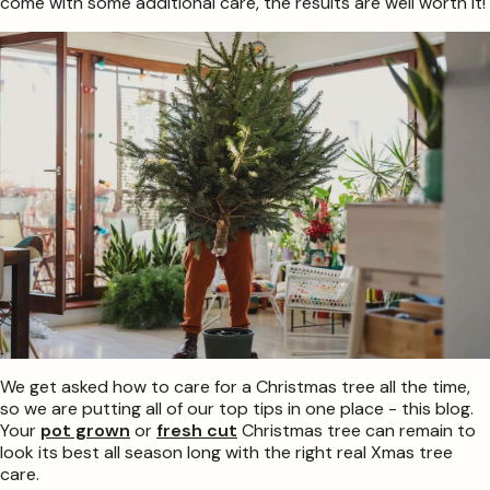
come with some additional care, the results are well worth it!
We get asked how to care for a Christmas tree all the time,
so we are putting all of our top tips in one place - this blog.
Your
pot grown
or
fresh cut
Christmas tree can remain to
look its best all season long with the right real Xmas tree
care.