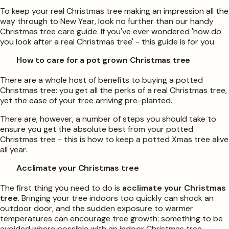
To keep your real Christmas tree making an impression all the
way through to New Year, look no further than our handy
Christmas tree care guide. If you've ever wondered 'how do
you look after a real Christmas tree' - this guide is for you.
How to care for a pot grown Christmas tree
There are a whole host of benefits to buying a potted
Christmas tree: you get all the perks of a real Christmas tree,
yet the ease of your tree arriving pre-planted.
There are, however, a number of steps you should take to
ensure you get the absolute best from your potted
Christmas tree - this is how to keep a potted Xmas tree alive
all year.
Acclimate your Christmas tree
The first thing you need to do is
acclimate your Christmas
tree
. Bringing your tree indoors too quickly can shock an
outdoor door, and the sudden exposure to warmer
temperatures can encourage tree growth: something to be
avoided where possible with an indoor Christmas tree.