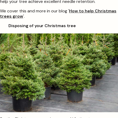
help your tree achieve excellent needle retention.
We cover this and more in our blog '
How to help Christmas
trees grow
'.
Disposing of your Christmas tree