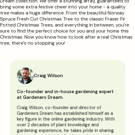
Dream collection. We offer a stunning array, guaranteed to
bring some extra festive cheer into your home - a quality
tree makes a huge difference. From the beautiful Norway
Spruce Fresh Cut Christmas Tree to the classic Fraser Fir
Potted Christmas Trees, and everything in between, you're
sure to find the perfect choice for you and your home this
Christmas. Now you know how to look after a real Christmas
tree, there's no stopping you!
Craig Wilson
Co-founder and in-house gardening expert
at Gardeners Dream.
Craig Wilson, co-founder and director of
Gardeners Dream has established himself as a
key figure in the online gardening industry. With
over 2 decades of plant knowledge and
gardening experience, he takes pride in sharing