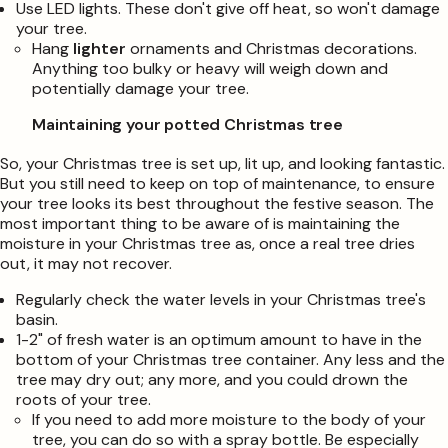
Use LED lights. These don't give off heat, so won't damage
your tree.
Hang
lighter
ornaments and Christmas decorations.
Anything too bulky or heavy will weigh down and
potentially damage your tree.
Maintaining your potted Christmas tree
So, your Christmas tree is set up, lit up, and looking fantastic.
But you still need to keep on top of maintenance, to ensure
your tree looks its best throughout the festive season. The
most important thing to be aware of is maintaining the
moisture in your Christmas tree as, once a real tree dries
out, it may not recover.
Regularly check the water levels in your Christmas tree's
basin.
1-2" of fresh water is an optimum amount to have in the
bottom of your Christmas tree container. Any less and the
tree may dry out; any more, and you could drown the
roots of your tree.
If you need to add more moisture to the body of your
tree, you can do so with a spray bottle. Be especially