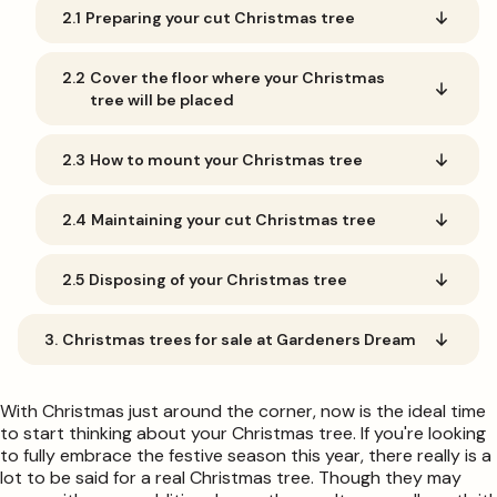
2.1
Preparing your cut Christmas tree
2.2
Cover the floor where your Christmas
tree will be placed
2.3
How to mount your Christmas tree
2.4
Maintaining your cut Christmas tree
2.5
Disposing of your Christmas tree
3.
Christmas trees for sale at Gardeners Dream
With Christmas just around the corner, now is the ideal time
to start thinking about your Christmas tree. If you're looking
to fully embrace the festive season this year, there really is a
lot to be said for a real Christmas tree. Though they may