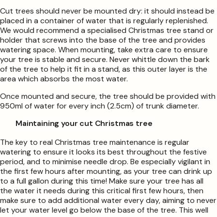
Cut trees should never be mounted dry: it should instead be
placed in a container of water that is regularly replenished.
We would recommend a specialised Christmas tree stand or
holder that screws into the base of the tree and provides
watering space. When mounting, take extra care to ensure
your tree is stable and secure. Never whittle down the bark
of the tree to help it fit in a stand, as this outer layer is the
area which absorbs the most water.
Once mounted and secure, the tree should be provided with
950ml of water for every inch (2.5cm) of trunk diameter.
Maintaining your cut Christmas tree
The key to real Christmas tree maintenance is regular
watering to ensure it looks its best throughout the festive
period, and to minimise needle drop. Be especially vigilant in
the first few hours after mounting, as your tree can drink up
to a full gallon during this time! Make sure your tree has all
the water it needs during this critical first few hours, then
make sure to add additional water every day, aiming to never
let your water level go below the base of the tree. This well