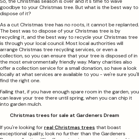
So, the Christmas season is over and it's time to wave
goodbye to your Christmas tree. But what is the best way to
dispose of it?
As a cut Christmas tree has no roots, it cannot be replanted.
The best was to dispose of your Christmas tree is by
recycling it, and the best way to recycle your Christmas tree
is through your local council. Most local authorities will
arrange Christmas tree recycling services, or even a
collection, so you can ensure that your tree is disposed of in
the most environmentally friendly way. Many charities also
offer a collection service for a small donation, so have a look
locally at what services are available to you - we're sure you'll
find the right one.
Failing that, if you have enough spare room in the garden, you
can leave your tree there until spring, when you can chip it
into garden mulch.
Christmas trees for sale at Gardeners Dream
If you're looking for
real Christmas trees
that boast
exceptional quality, look no further than the Gardeners