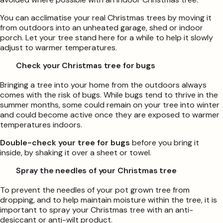
You can acclimatise your real Christmas trees by moving it
from outdoors into an unheated garage, shed or indoor
porch. Let your tree stand here for a while to help it slowly
adjust to warmer temperatures.
Check your Christmas tree for bugs
Bringing a tree into your home from the outdoors always
comes with the risk of bugs. While bugs tend to thrive in the
summer months, some could remain on your tree into winter
and could become active once they are exposed to warmer
temperatures indoors.
Double-check your tree for bugs
before you bring it
inside, by shaking it over a sheet or towel.
Spray the needles of your Christmas tree
To prevent the needles of your pot grown tree from
dropping, and to help maintain moisture within the tree, it is
important to spray your Christmas tree with an anti-
desiccant or anti-wilt product.