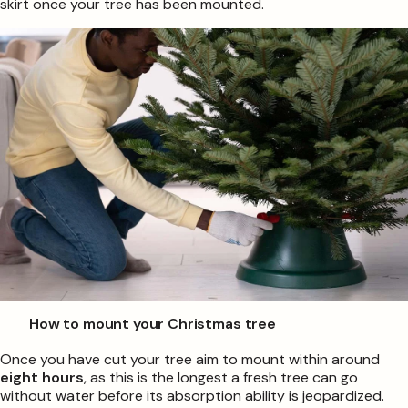
skirt once your tree has been mounted.
How to mount your Christmas tree
Once you have cut your tree aim to mount within around
eight hours
, as this is the longest a fresh tree can go
without water before its absorption ability is jeopardized.