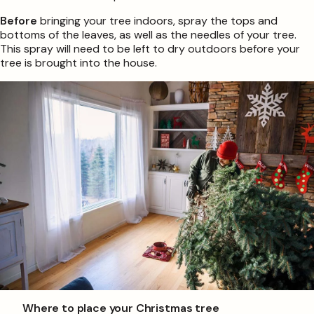
Before
bringing your tree indoors, spray the tops and
bottoms of the leaves, as well as the needles of your tree.
This spray will need to be left to dry outdoors before your
tree is brought into the house.
Where to place your Christmas tree