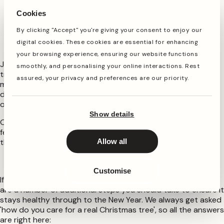
freezing temperatures. Place it back in your cool room,
Cookies
like a garage or shed
By clicking "Accept" you're giving your consent to enjoy our
How to look after a potted Christmas tree
digital cookies. These cookies are essential for enhancing
outside
your browsing experience, ensuring our website functions
Just like with any plant or tree, your pot grown Christmas
smoothly, and personalising your online interactions. Rest
tree will need a little help when you move it outside. Your
assured, your privacy and preferences are our priority.
main job will be to keep it watered well, particularly in the
dryer months. Make sure the soil is moist, but try not to
overwater, which could cause root rot.
Show details
Other than that, you may want to give it a feed with a
fertiliser in the Spring, and prune it occasionally to keep
those branches in the classic Christmas tree shape!
Allow all
How To Care For A Cut Christmas Tree
Customise
If you are opting for a cut traditional Christmas tree, there
are a number of additional steps you should take to ensure it
stays healthy through to the New Year. We always get asked
'how do you care for a real Christmas tree', so all the answers
are right here: