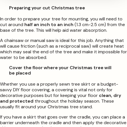
Preparing your cut Christmas tree
In order to prepare your tree for mounting, you will need to
cut around
half an inch to an inch
(1.3 cm-2.5 cm) from the
base of the tree. This will help aid water absorption.
A chainsaw or manual saw is ideal for this job. Anything that
will cause friction (such as a reciprocal saw) will create heat
which may seal the end of the tree and make it impossible for
water to be absorbed.
Cover the floor where your Christmas tree will
be placed
Whether you use a properly sewn tree skirt or a budget-
savvy DIY floor covering, a covering is vital not only for
decorative purposes but for keeping your floor
clean, dry
and protected
throughout the holiday season. These
usually fit around your Christmas tree stand.
If you have a skirt that goes over the cradle, you can place a
barrier underneath the cradle and then apply the decorative