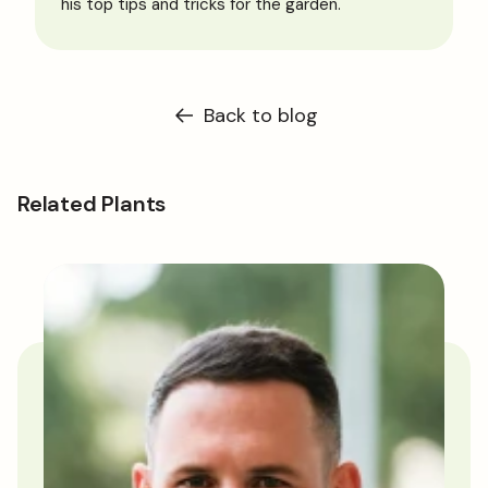
his top tips and tricks for the garden.
Back to blog
Related Plants