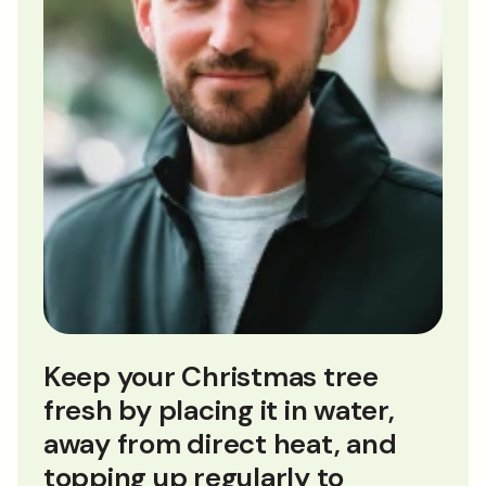
Keep your Christmas tree
fresh by placing it in water,
away from direct heat, and
topping up regularly to