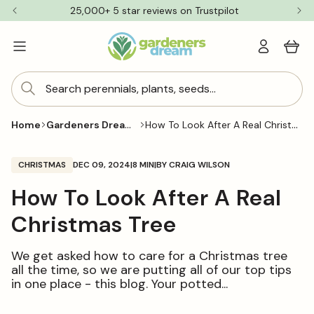
Skip to
25,000+ 5 star reviews on Trustpilot
content
Log
Cart
in
Search perennials, plants, seeds...
Gardeners Dream Blog
How To Look After A Real Christmas Tree
Home
CHRISTMAS
DEC 09, 2024
|
8 MIN
|
BY CRAIG WILSON
How To Look After A Real
Christmas Tree
We get asked how to care for a Christmas tree
all the time, so we are putting all of our top tips
in one place - this blog. Your potted...