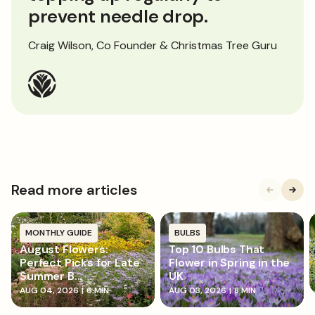
prevent needle drop.
Craig Wilson, Co Founder & Christmas Tree Guru
Read more articles
MONTHLY GUIDE
BULBS
August Flowers:
Top 10 Bulbs That
Perfect Picks for Late
Flower in Spring in the
Summer B...
UK
AUG 04, 2026
|
6 MIN
AUG 03, 2026
|
8 MIN