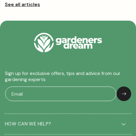
Sign up for exclusive offers, tips and advice from our
gardening experts
HOW CAN WE HELP?