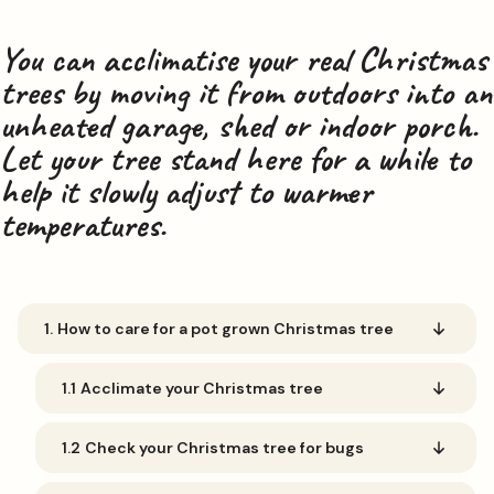
You can acclimatise your real Christmas
trees by moving it from outdoors into an
unheated garage, shed or indoor porch.
Let your tree stand here for a while to
help it slowly adjust to warmer
temperatures.
1.
How to care for a pot grown Christmas tree
1.1
Acclimate your Christmas tree
1.2
Check your Christmas tree for bugs